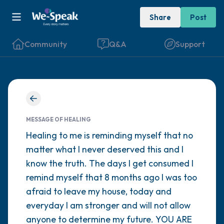
Share
Post
Community
Q&A
Support
Find a comfortable place to sit. Gently
close your eyes and take a couple of deep
MESSAGE OF HEALING
breaths - in through your nose (count to 3),
Healing to me is reminding myself that no
matter what I never deserved this and I
out through your mouth (count of 3). Now
know the truth. The days I get consumed I
open your eyes and look around you. Name
remind myself that 8 months ago I was too
the following out loud:
afraid to leave my house, today and
everyday I am stronger and will not allow
5 – things you can see (you can look within
anyone to determine my future. YOU ARE
the room and out of the window)