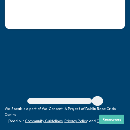
4 – things you can feel (what is in front of
you that you can touch?)
3 – things you can hear
2 – things you can smell
1 – thing you like about yourself.
Take a deep breath to end.
For immediate help, visit {{resource}}
We-Speak is a part of We-Consent, A Project of Dublin Rape Crisis
Centre
Resources
|
Read our
Community Guidelines
,
Privacy Policy
, and
Terms
|