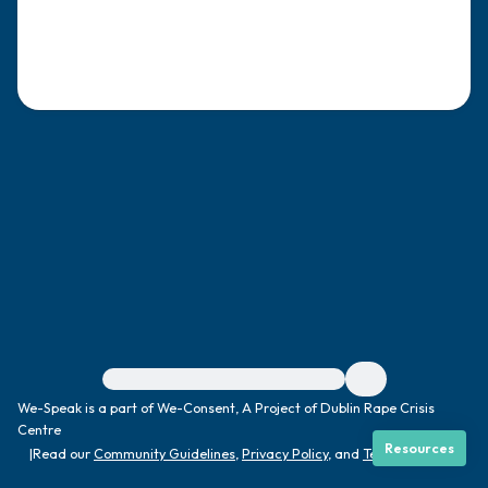
4 – things you can feel (what is in front of
you that you can touch?)
3 – things you can hear
2 – things you can smell
1 – thing you like about yourself.
Take a deep breath to end.
For immediate help, visit {{resource}}
We-Speak is a part of We-Consent, A Project of Dublin Rape Crisis
Centre
Resources
|
Read our
Community Guidelines
,
Privacy Policy
, and
Terms
|