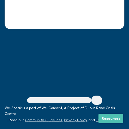
4 – things you can feel (what is in front of
you that you can touch?)
3 – things you can hear
2 – things you can smell
1 – thing you like about yourself.
Take a deep breath to end.
For immediate help, visit {{resource}}
We-Speak is a part of We-Consent, A Project of Dublin Rape Crisis
Centre
Resources
|
Read our
Community Guidelines
,
Privacy Policy
, and
Terms
|