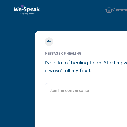
Commu
MESSAGE OF HEALING
I've a lot of healing to do. Startin
it wasn't all my fault.