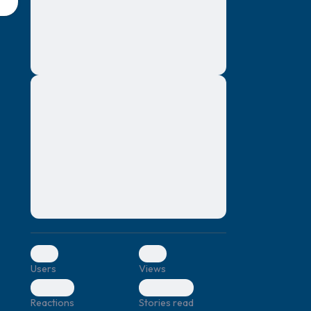
montes, nascetur ridiculus mus. Donec
quam felis, ultricies nec, pellentesque eu,
pretium quis, sem. Nulla consequat massa
quis enim. Donec pede justo, fringilla vel,
aliquet nec, vulputate
Lorem ipsum dolor sit amet, consectetuer
elf.
adipiscing elit. Aenean commodo ligula
eget dolor. Aenean massa. Cum sociis
natoque penatibus et magnis dis parturient
montes, nascetur ridiculus mus. Donec
quam felis, ultricies nec, pellentesque eu,
pretium quis, sem. Nulla consequat massa
quis enim. Donec pede justo, fringilla vel,
aliquet nec, vulputate
0
0
Users
Views
0
0
Reactions
Stories read