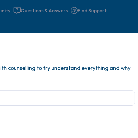
nity
Questions & Answers
Find Support
Find a comfortable place to 
g with counselling to try understand everything and why
couple of deep breaths - in 
your mouth (count of 3). N
the following out loud:
5 – things you can see (you 
window)
4 – things you can feel (what