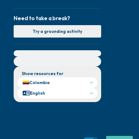
Need to take a break?
Try a grounding activity
For immediate help, visit {{resource}}
Show resources for
Colombia
English