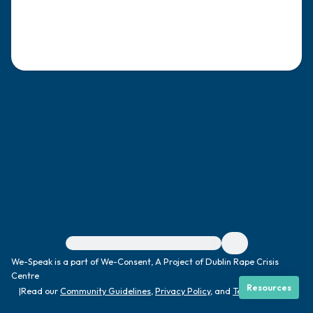
4 – things you can feel (what is in front of
you that you can touch?)
3 – things you can hear
2 – things you can smell
1 – thing you like about yourself.
Take a deep breath to end.
For immediate help, visit {{resource}}
We-Speak is a part of We-Consent, A Project of Dublin Rape Crisis
Centre
Resources
|
Read our
Community Guidelines
,
Privacy Policy
, and
Terms
|