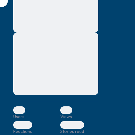
montes, nascetur ridiculus mus. Donec
quam felis, ultricies nec, pellentesque eu,
pretium quis, sem. Nulla consequat massa
quis enim. Donec pede justo, fringilla vel,
aliquet nec, vulputate
Lorem ipsum dolor sit amet, consectetuer
elf.
adipiscing elit. Aenean commodo ligula
eget dolor. Aenean massa. Cum sociis
natoque penatibus et magnis dis parturient
montes, nascetur ridiculus mus. Donec
quam felis, ultricies nec, pellentesque eu,
pretium quis, sem. Nulla consequat massa
quis enim. Donec pede justo, fringilla vel,
aliquet nec, vulputate
0
0
Users
Views
0
0
Reactions
Stories read