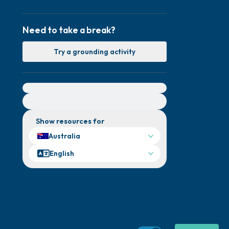
Need to take a break?
Try a grounding activity
For immediate help, visit {{resource}}
Show resources for
Australia
English