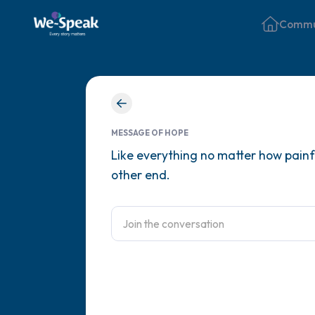
Commu
MESSAGE OF HOPE
Like everything no matter how painful
other end.