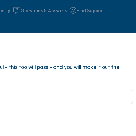
nity
Questions & Answers
Find Support
Find a comfortable place to 
 - this too will pass - and you will make it out the
couple of deep breaths - in 
your mouth (count of 3). N
the following out loud:
5 – things you can see (you 
window)
4 – things you can feel (what