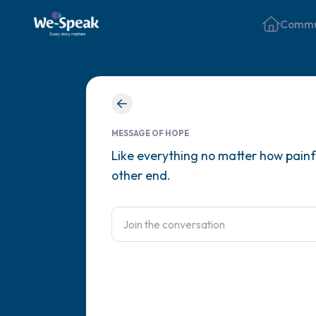
Commu
MESSAGE OF HOPE
Like everything no matter how painful
other end.