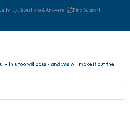
nity
Questions & Answers
Find Support
Find a comfortable place to 
 - this too will pass - and you will make it out the
couple of deep breaths - in 
your mouth (count of 3). N
the following out loud:
5 – things you can see (you 
window)
4 – things you can feel (what