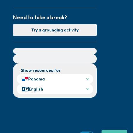
Need to take a break?
Try a grounding activity
For immediate help, visit {{resource}}
Show resources for
Panama
English