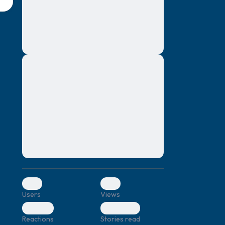
montes, nascetur ridiculus mus. Donec
quam felis, ultricies nec, pellentesque eu,
pretium quis, sem. Nulla consequat massa
quis enim. Donec pede justo, fringilla vel,
aliquet nec, vulputate
Lorem ipsum dolor sit amet, consectetuer
elf.
adipiscing elit. Aenean commodo ligula
eget dolor. Aenean massa. Cum sociis
natoque penatibus et magnis dis parturient
montes, nascetur ridiculus mus. Donec
quam felis, ultricies nec, pellentesque eu,
pretium quis, sem. Nulla consequat massa
quis enim. Donec pede justo, fringilla vel,
aliquet nec, vulputate
0
0
Users
Views
0
0
Reactions
Stories read