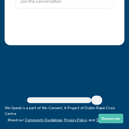
4 – things you can feel (what is in front of
you that you can touch?)
3 – things you can hear
2 – things you can smell
1 – thing you like about yourself.
Take a deep breath to end.
For immediate help, visit {{resource}}
We-Speak is a part of We-Consent, A Project of Dublin Rape Crisis
Centre
Resources
|
Read our
Community Guidelines
,
Privacy Policy
, and
Terms
|