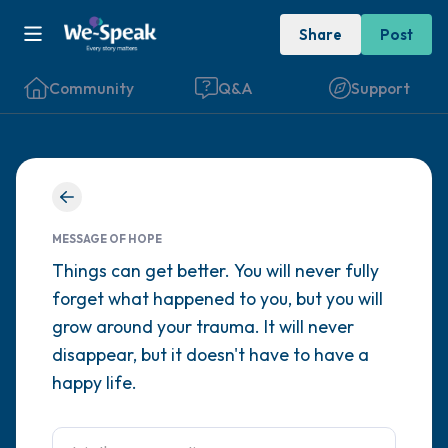
Share
Post
Community
Q&A
Support
Find a comfortable place to sit. Gently
close your eyes and take a couple of deep
MESSAGE OF HOPE
breaths - in through your nose (count to 3),
Things can get better. You will never fully
forget what happened to you, but you will
out through your mouth (count of 3). Now
grow around your trauma. It will never
open your eyes and look around you. Name
disappear, but it doesn't have to have a
the following out loud:
happy life.
5 – things you can see (you can look within
the room and out of the window)