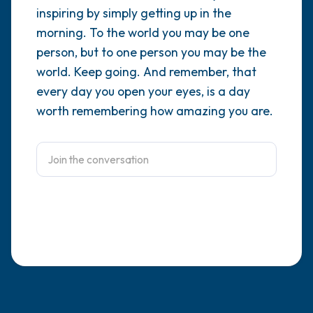
inspiring by simply getting up in the
4 – things you can feel (what is in front of
morning. To the world you may be one
person, but to one person you may be the
you that you can touch?)
world. Keep going. And remember, that
3 – things you can hear
every day you open your eyes, is a day
worth remembering how amazing you are.
2 – things you can smell
1 – thing you like about yourself.
Take a deep breath to end.