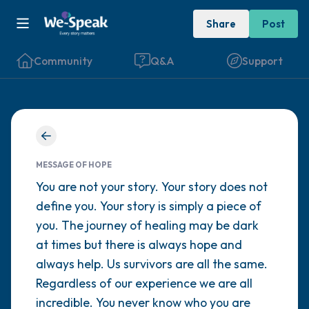
Share
Post
Community
Q&A
Support
Find a comfortable place to sit. Gently
close your eyes and take a couple of deep
MESSAGE OF HOPE
breaths - in through your nose (count to 3),
You are not your story. Your story does not
define you. Your story is simply a piece of
out through your mouth (count of 3). Now
you. The journey of healing may be dark
open your eyes and look around you. Name
at times but there is always hope and
the following out loud:
always help. Us survivors are all the same.
Regardless of our experience we are all
5 – things you can see (you can look within
incredible. You never know who you are
the room and out of the window)