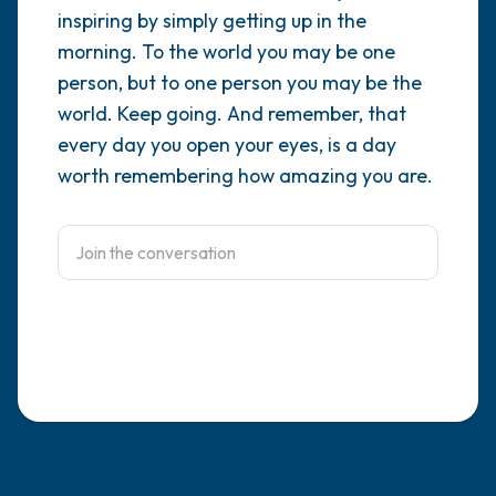
inspiring by simply getting up in the
4 – things you can feel (what is in front of
morning. To the world you may be one
person, but to one person you may be the
you that you can touch?)
world. Keep going. And remember, that
3 – things you can hear
every day you open your eyes, is a day
worth remembering how amazing you are.
2 – things you can smell
1 – thing you like about yourself.
Take a deep breath to end.