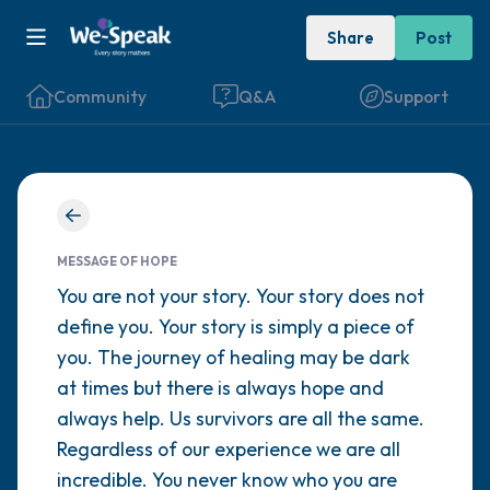
Share
Post
Community
Q&A
Support
Find a comfortable place to sit. Gently
close your eyes and take a couple of deep
MESSAGE OF HOPE
breaths - in through your nose (count to 3),
You are not your story. Your story does not
define you. Your story is simply a piece of
out through your mouth (count of 3). Now
you. The journey of healing may be dark
open your eyes and look around you. Name
at times but there is always hope and
the following out loud:
always help. Us survivors are all the same.
Regardless of our experience we are all
5 – things you can see (you can look within
incredible. You never know who you are
the room and out of the window)