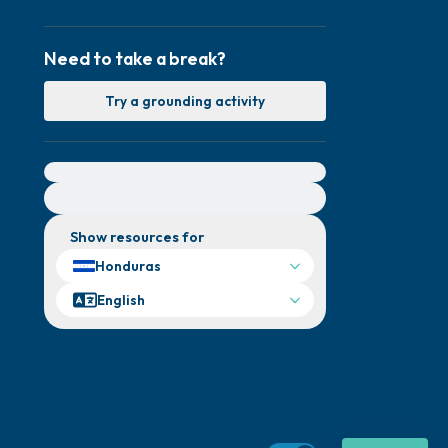
Need to take a break?
Try a grounding activity
For immediate help, visit {{resource}}
Show resources for
Honduras
English