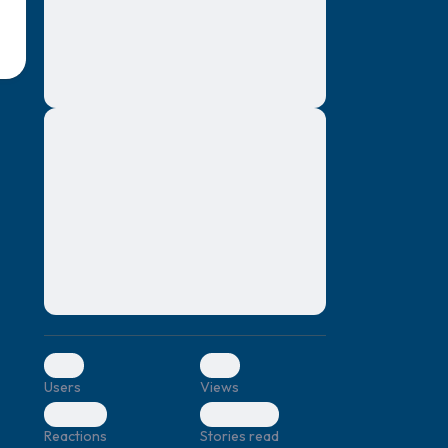
montes, nascetur ridiculus mus. Donec
quam felis, ultricies nec, pellentesque eu,
pretium quis, sem. Nulla consequat massa
quis enim. Donec pede justo, fringilla vel,
aliquet nec, vulputate
Lorem ipsum dolor sit amet, consectetuer
elf.
adipiscing elit. Aenean commodo ligula
eget dolor. Aenean massa. Cum sociis
natoque penatibus et magnis dis parturient
montes, nascetur ridiculus mus. Donec
quam felis, ultricies nec, pellentesque eu,
pretium quis, sem. Nulla consequat massa
quis enim. Donec pede justo, fringilla vel,
aliquet nec, vulputate
0
0
Users
Views
0
0
Reactions
Stories read