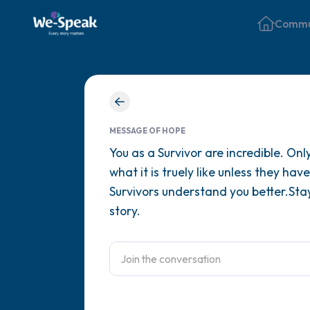
Commu
MESSAGE OF HOPE
You as a Survivor are incredible. On
what it is truely like unless they ha
Survivors understand you better.Sta
story.