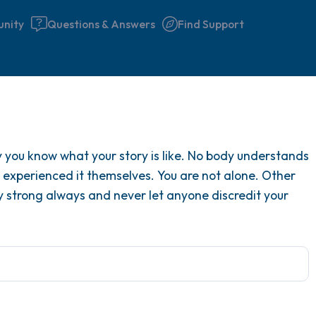
nity
Questions & Answers
Find Support
Find a comfortable place to 
ly you know what your story is like. No body understands
couple of deep breaths - in 
ve experienced it themselves. You are not alone. Other
your mouth (count of 3). N
y strong always and never let anyone discredit your
the following out loud:
5 – things you can see (you 
window)
4 – things you can feel (what