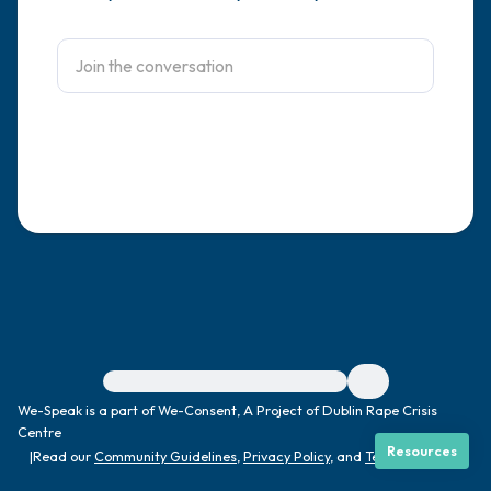
4 – things you can feel (what is in front of
you that you can touch?)
3 – things you can hear
2 – things you can smell
1 – thing you like about yourself.
Take a deep breath to end.
For immediate help, visit {{resource}}
We-Speak is a part of We-Consent, A Project of Dublin Rape Crisis
Centre
Resources
|
Read our
Community Guidelines
,
Privacy Policy
, and
Terms
|