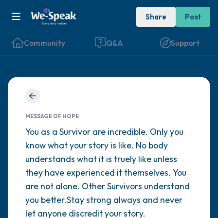
Share
Post
Community
Q&A
Support
Find a comfortable place to sit. Gently
close your eyes and take a couple of deep
MESSAGE OF HOPE
breaths - in through your nose (count to 3),
You as a Survivor are incredible. Only you
know what your story is like. No body
out through your mouth (count of 3). Now
understands what it is truely like unless
open your eyes and look around you. Name
they have experienced it themselves. You
the following out loud:
are not alone. Other Survivors understand
you better.Stay strong always and never
5 – things you can see (you can look within
let anyone discredit your story.
the room and out of the window)