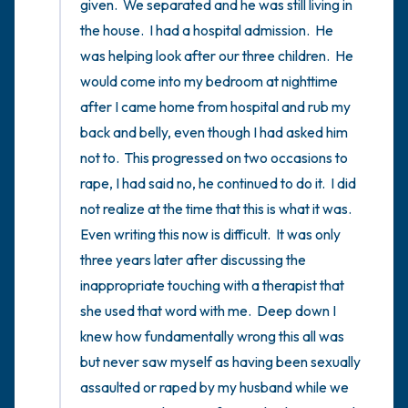
given.  We separated and he was still living in 
the house.  I had a hospital admission.  He 
was helping look after our three children.  He 
would come into my bedroom at nighttime 
after I came home from hospital and rub my 
back and belly, even though I had asked him 
not to.  This progressed on two occasions to 
rape, I had said no, he continued to do it.  I did 
not realize at the time that this is what it was.  
Even writing this now is difficult.  It was only 
three years later after discussing the 
inappropriate touching with a therapist that 
she used that word with me.  Deep down I 
knew how fundamentally wrong this all was 
but never saw myself as having been sexually 
assaulted or raped by my husband while we 