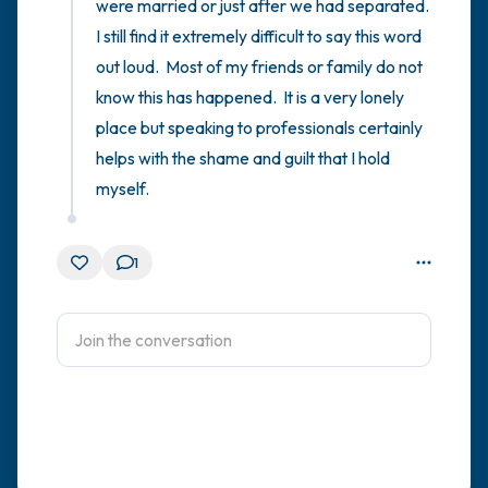
were married or just after we had separated.  
I still find it extremely difficult to say this word 
out loud.  Most of my friends or family do not 
know this has happened.  It is a very lonely 
place but speaking to professionals certainly 
helps with the shame and guilt that I hold 
myself.
1