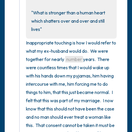
the room and out of the window)
"What is stronger than a human heart 
4 – things you can feel (what is in front of
which shatters over and over and still 
you that you can touch?)
lives"
3 – things you can hear
Inappropriate touching is how I would refer to 
what my ex-husband would do.  We were 
2 – things you can smell
together for nearly 
number
years.  There 
were countless times that I would wake up 
1 – thing you like about yourself.
with his hands down my pyjamas, him having 
Take a deep breath to end.
intercourse with me, him forcing me to do 
things to him, that this just became normal.  I 
felt that this was part of my marriage.  I now 
know that this should not have been the case 
and no man should ever treat a woman like 
this.  That consent cannot be taken it must be 