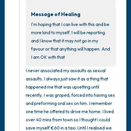
Message of Healing
4 – things you can feel (what is in front of
you that you can touch?)
I'm hoping that I can live with this and be 
more kind to myself. I will be reporting 
3 – things you can hear
and I know that it may not go in my 
favour or that anything will happen. And 
2 – things you can smell
I am OK with that
1 – thing you like about yourself.
I never associated my assaults as sexual 
assaults. I always just saw it as a thing that 
Take a deep breath to end.
happened me that was upsetting until 
recently. I was groped, forced into having sex 
and preforming oral sex on him. I remember 
one time he offered to drive me home. I lived 
over 40 mins from town so I thought i could 
save myself €60 in a taxi. Until I realised we 