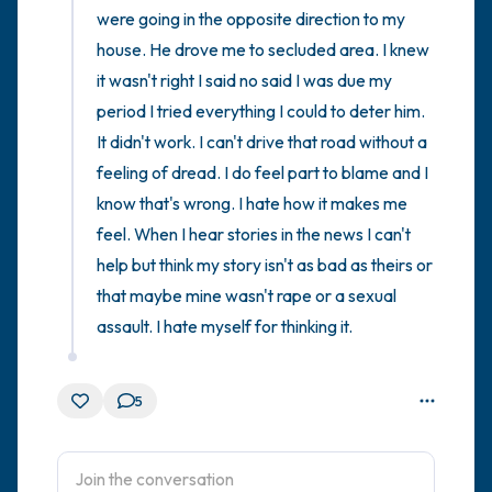
were going in the opposite direction to my 
house. He drove me to secluded area. I knew 
it wasn't right I said no said I was due my 
period I tried everything I could to deter him. 
It didn't work. I can't drive that road without a 
feeling of dread. I do feel part to blame and I 
know that's wrong. I hate how it makes me 
feel. When I hear stories in the news I can't 
help but think my story isn't as bad as theirs or 
that maybe mine wasn't rape or a sexual 
assault. I hate myself for thinking it.
5