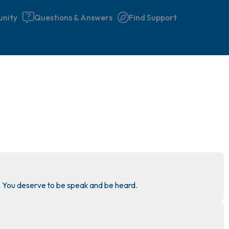
nity
Questions & Answers
Find Support
🇮🇪
Find a comfortable place to 
couple of deep breaths - in 
your mouth (count of 3). N
the following out loud:
5 – things you can see (you 
 You deserve to be speak and be heard.
window)
4 – things you can feel (what