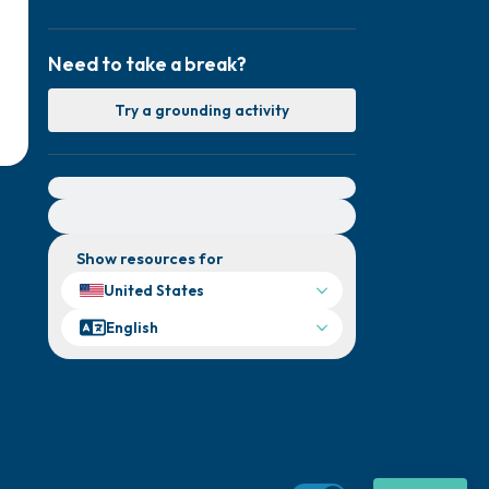
Need to take a break?
Try a grounding activity
For immediate help, visit {{resource}}
Show resources for
United States
English