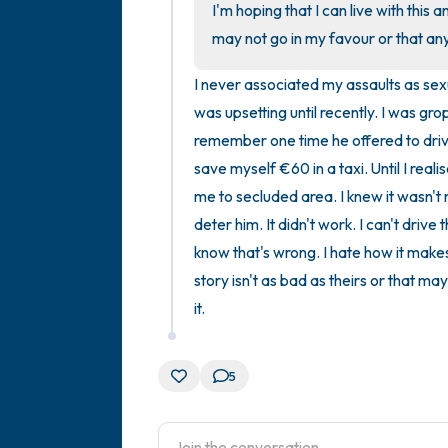
I'm hoping that I can live with this a
may not go in my favour or that an
I never associated my assaults as sexu
was upsetting until recently. I was gro
remember one time he offered to drive
save myself €60 in a taxi. Until I rea
me to secluded area. I knew it wasn't ri
deter him. It didn't work. I can't drive
know that's wrong. I hate how it makes 
story isn't as bad as theirs or that ma
it.
5