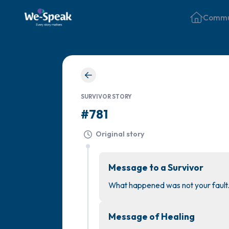
Commu
SURVIVOR STORY
#781
Original story
Message to a Survivor
What happened was not your fault.
Message of Healing