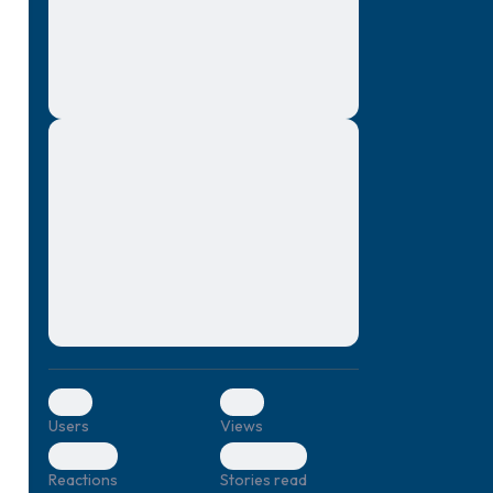
montes, nascetur ridiculus mus. Donec
quam felis, ultricies nec, pellentesque eu,
pretium quis, sem. Nulla consequat massa
quis enim. Donec pede justo, fringilla vel,
aliquet nec, vulputate
Lorem ipsum dolor sit amet, consectetuer
elf.
adipiscing elit. Aenean commodo ligula
eget dolor. Aenean massa. Cum sociis
natoque penatibus et magnis dis parturient
montes, nascetur ridiculus mus. Donec
quam felis, ultricies nec, pellentesque eu,
pretium quis, sem. Nulla consequat massa
quis enim. Donec pede justo, fringilla vel,
aliquet nec, vulputate
0
0
Users
Views
0
0
Reactions
Stories read