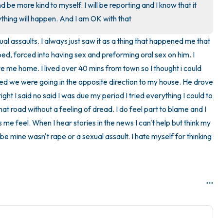
nd be more kind to myself. I will be reporting and I know that it 
3 – things you can hear
ything will happen. And I am OK with that
al assaults. I always just saw it as a thing that happened me that 
2 – things you can smell
ped, forced into having sex and preforming oral sex on him. I 
1 – thing you like about yours
 me home. I lived over 40 mins from town so I thought i could 
lised we were going in the opposite direction to my house. He drove 
Take a deep breath to end.
ght I said no said I was due my period I tried everything I could to 
 that road without a feeling of dread. I do feel part to blame and I 
me feel. When I hear stories in the news I can't help but think my 
ybe mine wasn't rape or a sexual assault. I hate myself for thinking 