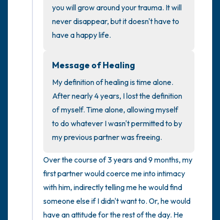
you will grow around your trauma. It will 
never disappear, but it doesn't have to 
4 – things you can feel (what is in front of
have a happy life.
you that you can touch?)
3 – things you can hear
Message of Healing
My definition of healing is time alone. 
2 – things you can smell
After nearly 4 years, I lost the definition 
of myself. Time alone, allowing myself 
1 – thing you like about yourself.
to do whatever I wasn't permitted to by 
my previous partner was freeing.
Take a deep breath to end.
Over the course of 3 years and 9 months, my 
first partner would coerce me into intimacy 
with him, indirectly telling me he would find 
someone else if I didn't want to. Or, he would 
have an attitude for the rest of the day. He 