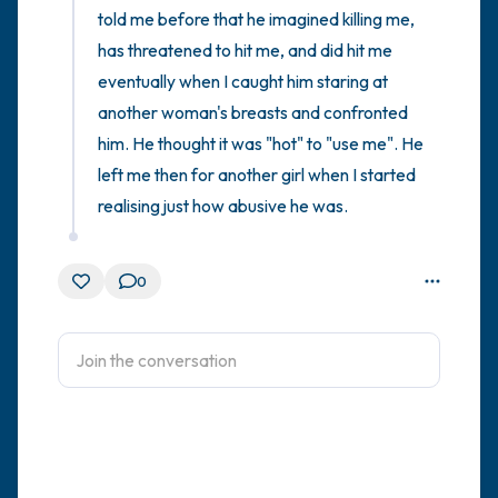
told me before that he imagined killing me, 
has threatened to hit me, and did hit me 
eventually when I caught him staring at 
another woman's breasts and confronted 
him. He thought it was "hot" to "use me". He 
left me then for another girl when I started 
realising just how abusive he was.
0