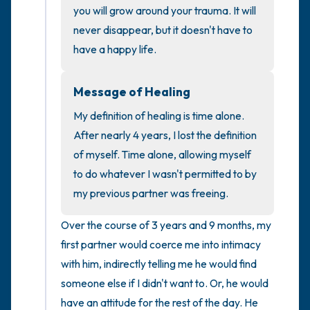
you will grow around your trauma. It will 
never disappear, but it doesn't have to 
4 – things you can feel (what is in front of
have a happy life.
you that you can touch?)
3 – things you can hear
Message of Healing
My definition of healing is time alone. 
2 – things you can smell
After nearly 4 years, I lost the definition 
of myself. Time alone, allowing myself 
1 – thing you like about yourself.
to do whatever I wasn't permitted to by 
my previous partner was freeing.
Take a deep breath to end.
Over the course of 3 years and 9 months, my 
first partner would coerce me into intimacy 
with him, indirectly telling me he would find 
someone else if I didn't want to. Or, he would 
have an attitude for the rest of the day. He 