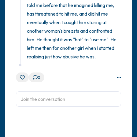
told me before that he imagined killing me, 
has threatened to hit me, and did hit me 
eventually when I caught him staring at 
another woman's breasts and confronted 
him. He thought it was "hot" to "use me". He 
left me then for another girl when I started 
realising just how abusive he was.
0