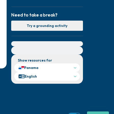
Need to take a break?
Try a grounding activity
For immediate help, visit {{resource}}
Show resources for
Panama
English