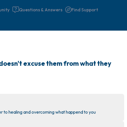
nity
Questions & Answers
Find Support
🇮🇪
Find a comfortable place to 
y doesn't excuse them from what they 
couple of deep breaths - in 
your mouth (count of 3). N
the following out loud:
5 – things you can see (you 
window)
ser to healing and overcoming what happend to you
4 – things you can feel (what