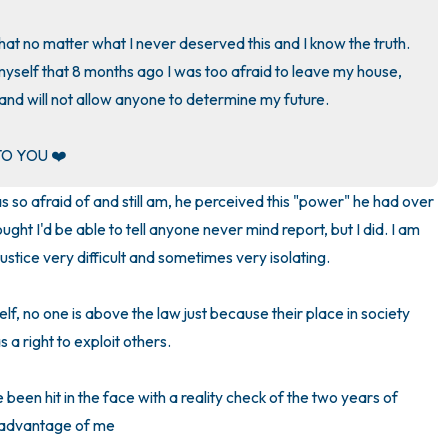
3 – things you can hear
hat no matter what I never deserved this and I know the truth. 
yself that 8 months ago I was too afraid to leave my house, 
2 – things you can smell
nd will not allow anyone to determine my future. 

1 – thing you like about yours
O YOU ❤️
Take a deep breath to end.
so afraid of and still am, he perceived this "power" he had over 
ught I'd be able to tell anyone never mind report, but I did. I am 
ustice very difficult and sometimes very isolating. 

f, no one is above the law just because their place in society 
 right to exploit others. 

 been hit in the face with a reality check of the two years of 
 advantage of me