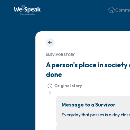
Commu
SURVIVOR STORY
A person's place in societ
done
Original story
Message to a Survivor
Everyday that passes is a day clo