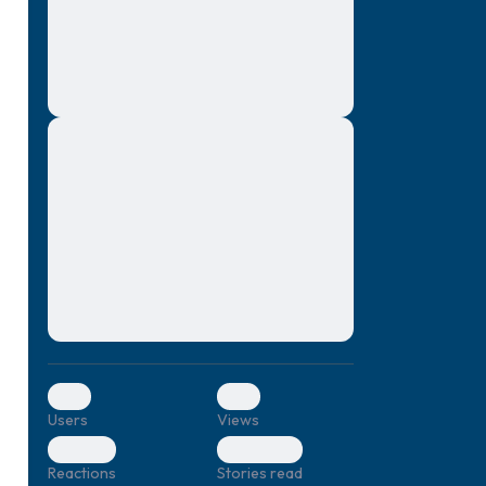
montes, nascetur ridiculus mus. Donec
quam felis, ultricies nec, pellentesque eu,
pretium quis, sem. Nulla consequat massa
quis enim. Donec pede justo, fringilla vel,
aliquet nec, vulputate
Lorem ipsum dolor sit amet, consectetuer
elf.
adipiscing elit. Aenean commodo ligula
eget dolor. Aenean massa. Cum sociis
natoque penatibus et magnis dis parturient
montes, nascetur ridiculus mus. Donec
quam felis, ultricies nec, pellentesque eu,
pretium quis, sem. Nulla consequat massa
quis enim. Donec pede justo, fringilla vel,
aliquet nec, vulputate
0
0
Users
Views
0
0
Reactions
Stories read