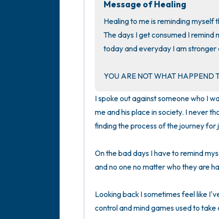
Message of Healing
Healing to me is reminding myself t
The days I get consumed I remind m
today and everyday I am stronger a
YOU ARE NOT WHAT HAPPEND T
I spoke out against someone who I was 
me and his place in society. I never tho
finding the process of the journey for j
On the bad days I have to remind mysel
and no one no matter who they are has a
Looking back I sometimes feel like I've
control and mind games used to take