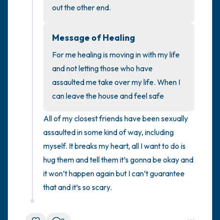
out the other end.
4 – things you can feel (what is in front of
Message of Healing
you that you can touch?)
For me healing is moving in with my life 
3 – things you can hear
and not letting those who have 
assaulted me take over my life. When I 
2 – things you can smell
can leave the house and feel safe
1 – thing you like about yourself.
All of my closest friends have been sexually 
assaulted in some kind of way, including 
Take a deep breath to end.
myself. It breaks my heart, all I want to do is 
hug them and tell them it’s gonna be okay and 
it won’t happen again but I can’t guarantee 
that and it’s so scary.