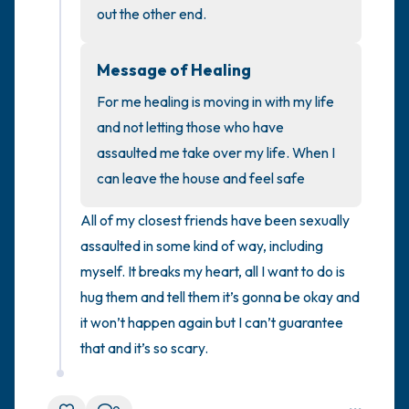
out the other end.
4 – things you can feel (what is in front of
Message of Healing
you that you can touch?)
For me healing is moving in with my life 
3 – things you can hear
and not letting those who have 
assaulted me take over my life. When I 
2 – things you can smell
can leave the house and feel safe
1 – thing you like about yourself.
All of my closest friends have been sexually 
assaulted in some kind of way, including 
Take a deep breath to end.
myself. It breaks my heart, all I want to do is 
hug them and tell them it’s gonna be okay and 
it won’t happen again but I can’t guarantee 
that and it’s so scary.