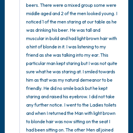
beers. There were a mixed group some were  
middle aged and 2 of the men looked young. I 
noticed 1 of the men staring at our table as he 
was drinking his beer. He was tall and 
muscular in build and had light brown hair with 
a hint of blonde in it. I was listening to my 
friend as she was talking into my ear. This 
particular man kept staring but I was not quite 
sure what he was staring at. I smiled towards 
him as that was my natural demeanor to be 
friendly. He did no smile back but he kept 
staring and raised his eyebrow. I did not take 
any further notice. I went to the Ladies toilets 
and when I returned the Man with light brown 
to blonde hair was now sitting on the seat I 
had been sitting on. The other Men all joined 