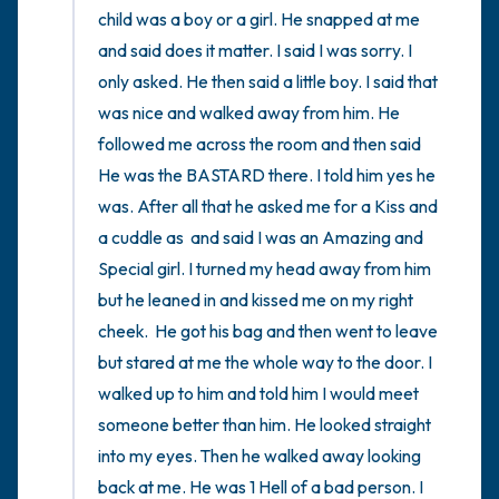
child was a boy or a girl. He snapped at me 
and said does it matter. I said I was sorry. I 
only asked. He then said a little boy. I said that 
was nice and walked away from him. He 
followed me across the room and then said 
He was the BASTARD there. I told him yes he 
was. After all that he asked me for a Kiss and 
a cuddle as  and said I was an Amazing and 
Special girl. I turned my head away from him 
but he leaned in and kissed me on my right 
cheek.  He got his bag and then went to leave 
but stared at me the whole way to the door. I 
walked up to him and told him I would meet 
someone better than him. He looked straight 
into my eyes. Then he walked away looking 
back at me. He was 1 Hell of a bad person. I 