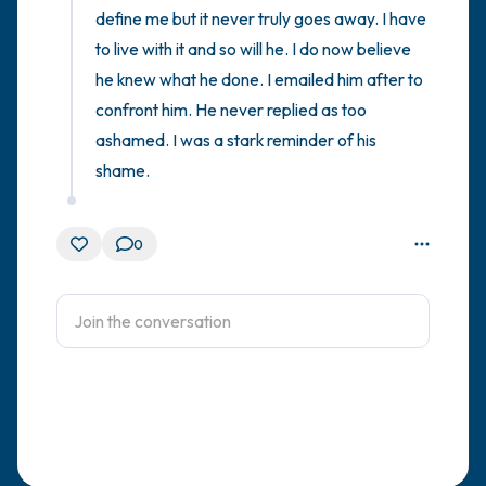
define me but it never truly goes away. I have 
to live with it and so will he. I do now believe 
he knew what he done. I emailed him after to 
confront him. He never replied as too 
ashamed. I was a stark reminder of his 
shame.
0