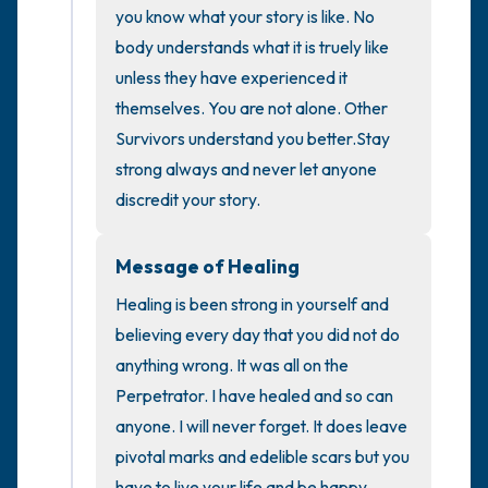
you know what your story is like. No 
the room and out of the window)
body understands what it is truely like 
unless they have experienced it  
4 – things you can feel (what is in front of
themselves. You are not alone. Other 
you that you can touch?)
Survivors understand you better.Stay 
strong always and never let anyone 
3 – things you can hear
discredit your story.
2 – things you can smell
Message of Healing
1 – thing you like about yourself.
Healing is been strong in yourself and 
believing every day that you did not do 
Take a deep breath to end.
anything wrong. It was all on the 
Perpetrator. I have healed and so can 
anyone. I will never forget. It does leave 
pivotal marks and edelible scars but you 
have to live your life and be happy 