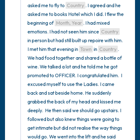
asked me to fly to 
Country
. I agreed and he 
asked me to books Hotel which I did. I flew the 
beginning of 
Month, Year
. I had mixed 
emotions. I had not seen him since 
Country
in person but had still built up repoire with him. 
I met him that evening in 
Town
 in 
Country
. 
We had food together and shared a bottle of 
wine. We talked a lot and he told me he got 
promoted to OFFICER. I congratulated him.  I 
excused myself to use the Ladies. I came 
back and sat beside home. He suddenly 
grabbed the back of my head and kissed me 
deeply.  He then said we should go upstairs. I 
followed but also knew things were going to 
get intimate but did not realise the way things 
would go. We went into the lift and he said 