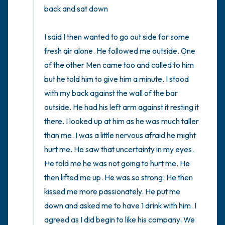
back and sat down

I said I then wanted to go out side for some 
fresh air alone. He followed me outside. One 
of the other Men came too and called to him 
but he told him to give him a minute. I stood 
with my back against the wall of the bar 
outside. He had his left arm against it resting it 
there. I looked up at him as he was much taller 
than me. I was a little nervous afraid he might 
hurt me. He saw that uncertainty in my eyes. 
He told me he was not going to hurt me. He 
then lifted me up. He was so strong. He then 
kissed me more passionately. He put me 
down and asked me to have 1 drink with him. I 
agreed as I did begin to like his company. We 