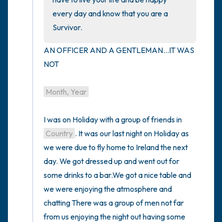
every day and know that you are a 
Survivor.
AN OFFICER AND A GENTLEMAN...IT WAS 
NOT

Month, Year
I was on Holiday with a group of friends in 
Country
. It was our last night on Holiday as 
we were due to fly home to Ireland the next 
day. We got dressed up and went out for 
some drinks to a bar.We got a nice table and 
we were enjoying the atmosphere and 
chatting There was a group of men not far 
from us enjoying the night out having some 