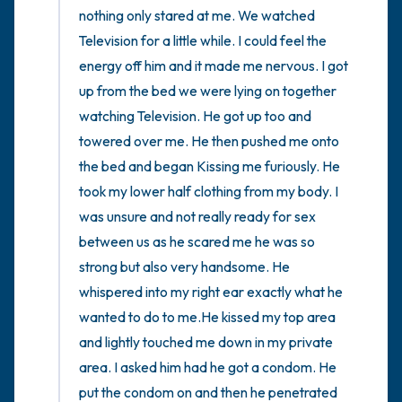
nothing only stared at me. We watched 
Television for a little while. I could feel the 
energy off him and it made me nervous. I got 
up from the bed we were lying on together 
watching Television. He got up too and 
towered over me. He then pushed me onto 
the bed and began Kissing me furiously. He 
took my lower half clothing from my body. I 
was unsure and not really ready for sex 
between us as he scared me he was so 
strong but also very handsome. He 
whispered into my right ear exactly what he 
wanted to do to me.He kissed my top area 
and lightly touched me down in my private 
area. I asked him had he got a condom. He 
put the condom on and then he penetrated 