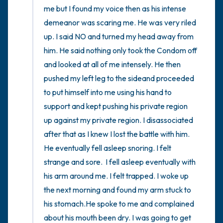
me but I found my voice then as his intense 
demeanor was scaring me. He was very riled 
up. I said NO and turned my head away from 
him. He said nothing only took the Condom off 
and looked at all of me intensely. He then 
pushed my left leg to the sideand proceeded 
to put himself into me using his hand to 
support and kept pushing his private region 
up against my private region. I disassociated 
after that as I knew I lost the battle with him. 
He eventually fell asleep snoring. I felt 
strange and sore.  I fell asleep eventually with 
his arm around me. I felt trapped. I woke up 
the next morning and found my arm stuck to 
his stomach.He spoke to me and complained 
about his mouth been dry. I was going to get 