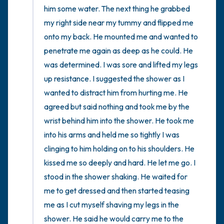
him some water. The next thing he grabbed 
my right side near my tummy and flipped me 
onto my back. He mounted me and wanted to 
penetrate me again as deep as he could. He 
was determined. I was sore and lifted my legs 
up resistance. I suggested the shower as I 
wanted to distract him from hurting me. He 
agreed but said nothing and took me by the 
wrist behind him into the shower. He took me 
into his arms and held me so tightly I was 
clinging to him holding on to his shoulders. He 
kissed me so deeply and hard. He let me go. I 
stood in the shower shaking. He waited for 
me to get dressed and then started teasing 
me as I cut myself shaving my legs in the 
shower. He said he would carry me to the 