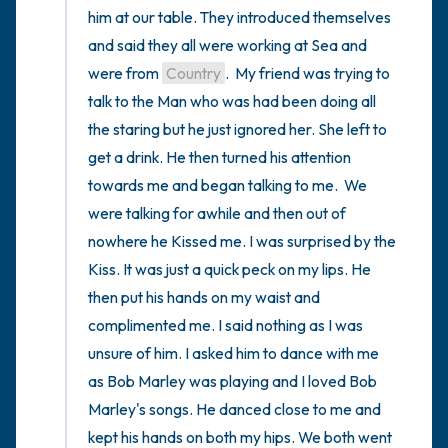
him at our table. They introduced themselves 
and said they all were working at Sea and 
were from 
Country
.  My friend was trying to 
talk to the Man who was had been doing all 
the staring but he just ignored her. She left to 
get a drink. He then turned his attention 
towards me and began talking to me.  We 
were talking for awhile and then out of 
nowhere he Kissed me. I was surprised by the 
Kiss. It was just a quick peck on my lips. He 
then put his hands on my waist and 
complimented me. I said nothing as I was 
unsure of him. I asked him to dance with me 
as Bob Marley was playing and I loved Bob 
Marley's songs. He danced close to me and 
kept his hands on both my hips. We both went 