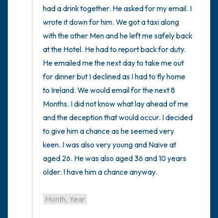
had a drink together. He asked for my email. I 
wrote it down for him. We got a taxi along 
with the other Men and he left me safely back 
at the Hotel. He had to report back for duty. 
He emailed me the next day to take me out 
for dinner but I declined as I had to fly home 
to Ireland. We would email for the next 8 
Months. I did not know what lay ahead of me 
and the deception that would occur. I decided 
to give him a chance as he seemed very 
keen. I was also very young and Naive at 
aged 26. He was also aged 36 and 10 years 
older. I have him a chance anyway.

Month, Year