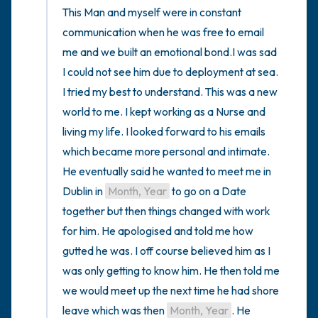
This Man and myself were in constant 
communication when he was free to email 
me and we built an emotional bond.I was sad 
I could not see him due to deployment at sea. 
I tried my best to understand. This was a new 
world to me. I kept working as a Nurse and 
living my life. I looked forward to his emails 
which became more personal and intimate. 
He eventually said he wanted to meet me in 
Dublin in 
Month, Year
 to go on a Date 
together but then things changed with work 
for him. He apologised and told me how 
gutted he was. I off course believed him as I 
was only getting to know him. He then told me 
we would meet up the next time he had shore 
leave which was then 
Month, Year
. He 