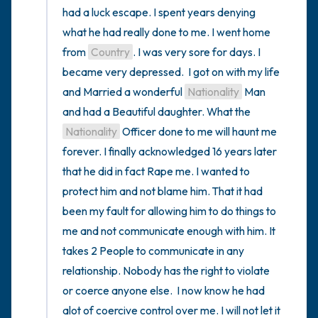
had a luck escape. I spent years denying 
what he had really done to me. I went home 
from 
Country
. I was very sore for days. I 
became very depressed.  I got on with my life 
and Married a wonderful 
Nationality
 Man 
and had a Beautiful daughter. What the 
Nationality
 Officer done to me will haunt me 
forever. I finally acknowledged 16 years later 
that he did in fact Rape me. I wanted to 
protect him and not blame him. That it had 
been my fault for allowing him to do things to 
me and not communicate enough with him. It 
takes 2 People to communicate in any 
relationship. Nobody has the right to violate 
or coerce anyone else.  I now know he had 
alot of coercive control over me. I will not let it 