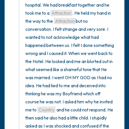
hospital. We had breakfast together and he 
took me to a 
Attraction
. He held my hand in 
the way to the 
Attraction
but no 
conversation. I felt strange and very sore. I 
wanted to not acknowledge what had 
happened between us. I felt I done something 
wrong and I caused it. When we went back to 
the Hotel. He looked and me an blurted out in 
what seemed like a shameful tone that He 
was married. I went OH MY GOD as I had no 
idea. He had lied to me and deceived into 
thinking he was my Boyfriend which off 
course he was not. I asked him why he invited 
me to 
Country
 and he could not respond. He 
then said he also had a little child. I stupidly 
asked as I was shocked and confused if the 