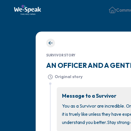
Commu
SURVIVOR STORY
AN OFFICER AND A GENT
Original story
Message to a Survivor
You as a Survivor are incredible. O
it is truely like unless they have e
understand you better.Stay strong 