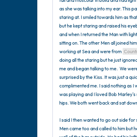
tall and muscular in build and had light 
as she was talking into my ear. This pa
staring at. I smiled towards him as th
but he kept staring and raised his eyebr
and when I returned the Man with light
sitting on. The other Men all joined hi
working at Sea and were from 
Count
doing all the staring but he just ignore
me and began talking to me.  We were 
surprised by the Kiss. It was just a qu
complimented me. I said nothing as I 
was playing and I loved Bob Marley's
hips. We both went back and sat down
I said I then wanted to go out side fo
Men came too and called to him but he 