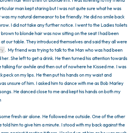
brown hair with a hint of blonde in it. I was listening to my friend 
rticular man kept staring but I was not quite sure what he was 
at was my natural demeanor to be friendly. He did no smile back 
ow. I did not take any further notice. I went to the Ladies toilets 
 brown to blonde hair was now sitting on the seat I had been 
m at our table. They introduced themselves and said they all were 
ry
.  My friend was trying to talk to the Man who was had been 
d her. She left to get a drink. He then turned his attention towards 
talking for awhile and then out of nowhere he Kissed me. I was 
ick peck on my lips. He then put his hands on my waist and 
was unsure of him. I asked him to dance with me as Bob Marley 
 songs. He danced close to me and kept his hands on both my 


r some fresh air alone. He followed me outside. One of the other 
told him to give him a minute. I stood with my back against the 