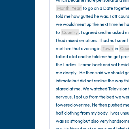
Month, Year
 to go on a Date togethe
told me how gutted he was. I off cours
we would meet up the next time he ha
to 
Country
. I agreed and he asked me
I had mixed emotions. I had not seen h
met him that evening in 
Town
 in 
Cou
talked a lot and he told me he got pr
the Ladies. I came back and sat besi
me deeply.  He then said we should go 
intimate but did not realise the way th
stared at me. We watched Television for
nervous. I got up from the bed we wer
towered over me. He then pushed me o
half clothing from my body. I was uns
was so strong but also very handsome.