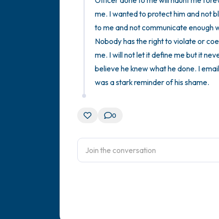
Officer done to me will haunt me foreve
me. I wanted to protect him and not bl
to me and not communicate enough with
Nobody has the right to violate or coe
me. I will not let it define me but it nev
believe he knew what he done. I email
was a stark reminder of his shame.
0