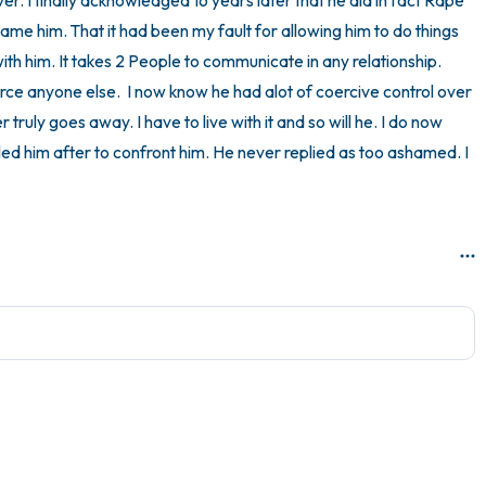
r. I finally acknowledged 16 years later that he did in fact Rape 
ame him. That it had been my fault for allowing him to do things 
 him. It takes 2 People to communicate in any relationship. 
rce anyone else.  I now know he had alot of coercive control over 
er truly goes away. I have to live with it and so will he. I do now 
ed him after to confront him. He never replied as too ashamed. I 