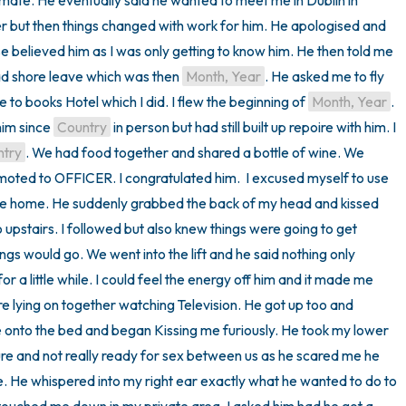
which became more personal and intimate. He eventually said he wanted to meet me in Dublin in 
r but then things changed with work for him. He apologised and 
e believed him as I was only getting to know him. He then told me 
d shore leave which was then 
Month, Year
. He asked me to fly 
 to books Hotel which I did. I flew the beginning of 
Month, Year
. 
im since 
Country
 in person but had still built up repoire with him. I 
ntry
. We had food together and shared a bottle of wine. We 
omoted to OFFICER. I congratulated him.  I excused myself to use 
de home. He suddenly grabbed the back of my head and kissed 
upstairs. I followed but also knew things were going to get 
ings would go. We went into the lift and he said nothing only 
 a little while. I could feel the energy off him and it made me 
e lying on together watching Television. He got up too and 
nto the bed and began Kissing me furiously. He took my lower 
ure and not really ready for sex between us as he scared me he 
 He whispered into my right ear exactly what he wanted to do to 