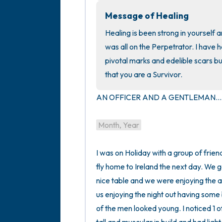
Message of Healing
Healing is been strong in yourself a
was all on the Perpetrator. I have h
pivotal marks and edelible scars bu
that you are a Survivor.
AN OFFICER AND A GENTLEMAN...I
Month, Year
I was on Holiday with a group of friend
fly home to Ireland the next day. We 
nice table and we were enjoying the 
us enjoying the night out having som
of the men looked young. I noticed 1 o