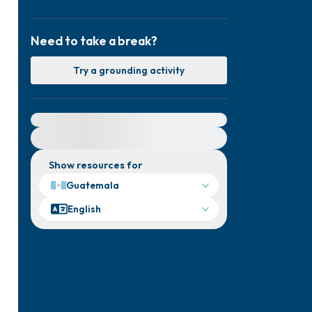
Need to take a break?
Try a grounding activity
For immediate help, visit {{resource}}
Show resources for
Guatemala
English