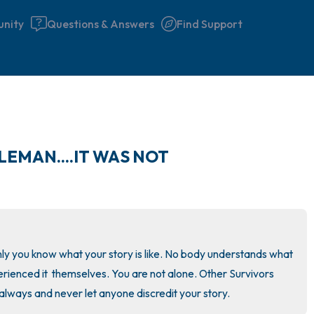
nity
Questions & Answers
Find Support
🇮🇪
LEMAN....IT WAS NOT
Find a comfortable place to 
couple of deep breaths - in 
your mouth (count of 3). N
the following out loud:
nly you know what your story is like. No body understands what 
5 – things you can see (you 
xperienced it  themselves. You are not alone. Other Survivors 
window)
always and never let anyone discredit your story.
4 – things you can feel (what