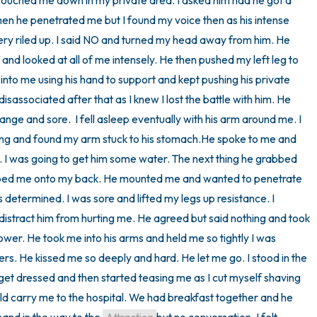
touched me down in my private area. I asked him had he got a 
n he penetrated me but I found my voice then as his intense 
y riled up. I said NO and turned my head away from him. He 
and looked at all of me intensely. He then pushed my left leg to 
nto me using his hand to support and kept pushing his private 
isassociated after that as I knew I lost the battle with him. He 
trange and sore.  I fell asleep eventually with his arm around me. I 
ning and found my arm stuck to his stomach.He spoke to me and 
 I was going to get him some water. The next thing he grabbed 
pped me onto my back. He mounted me and wanted to penetrate 
determined. I was sore and lifted my legs up resistance. I 
istract him from hurting me. He agreed but said nothing and took 
ower. He took me into his arms and held me so tightly I was 
ders. He kissed me so deeply and hard. He let me go. I stood in the 
et dressed and then started teasing me as I cut myself shaving 
ld carry me to the hospital. We had breakfast together and he 