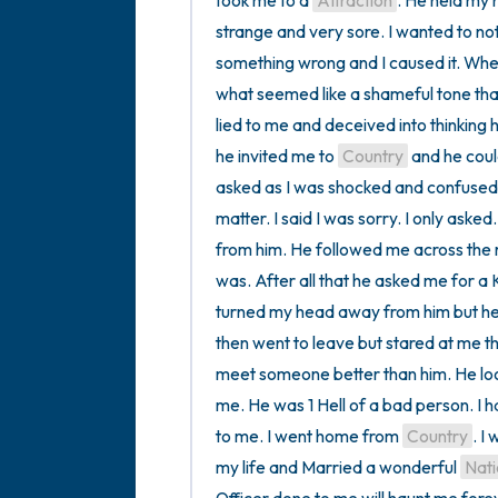
took me to a 
Attraction
. He held my 
strange and very sore. I wanted to n
something wrong and I caused it. When
what seemed like a shameful tone tha
lied to me and deceived into thinking
he invited me to 
Country
 and he could
asked as I was shocked and confused if
matter. I said I was sorry. I only asked
from him. He followed me across the 
was. After all that he asked me for a K
turned my head away from him but he l
then went to leave but stared at me th
meet someone better than him. He loo
me. He was 1 Hell of a bad person. I h
to me. I went home from 
Country
. I
my life and Married a wonderful 
Nati