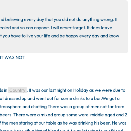
3 – things you can hear
nd believing every day that you did not do anything wrong. It 
ealed and so can anyone. I will never forget. It does leave 
2 – things you can smell
t you have to live your life and be happy every day and know 
1 – thing you like about yours
T WAS NOT

Take a deep breath to end.
s in 
Country
. It was our last night on Holiday as we were due to 
got dressed up and went out for some drinks to a bar.We got a 
atmosphere and chatting There was a group of men not far from 
e beers. There were a mixed group some were  middle aged and 2 
f the men staring at our table as he was drinking his beer. He was 