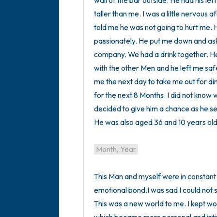
wall of the bar outside. He had his left
taller than me. I was a little nervous 
told me he was not going to hurt me. 
passionately. He put me down and asked 
company. We had a drink together. He 
with the other Men and he left me safe
me the next day to take me out for din
for the next 8 Months. I did not know 
decided to give him a chance as he s
He was also aged 36 and 10 years old
Month, Year
This Man and myself were in constant
emotional bond.I was sad I could not s
This was a new world to me. I kept work