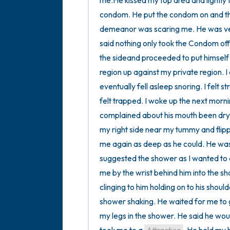
me.He kissed my top area and lightly 
condom. He put the condom on and the
demeanor was scaring me. He was ver
said nothing only took the Condom off 
the sideand proceeded to put himself i
region up against my private region. I d
eventually fell asleep snoring. I felt s
felt trapped. I woke up the next mor
complained about his mouth been dry.
my right side near my tummy and fli
me again as deep as he could. He was 
suggested the shower as I wanted to d
me by the wrist behind him into the sh
clinging to him holding on to his shoul
shower shaking. He waited for me to g
my legs in the shower. He said he wou