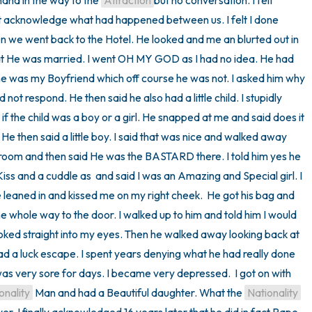
hand in the way to the 
Attraction
but no conversation. I felt 
ot acknowledge what had happened between us. I felt I done 
 we went back to the Hotel. He looked and me an blurted out in 
t He was married. I went OH MY GOD as I had no idea. He had 
 he was my Boyfriend which off course he was not. I asked him why 
 not respond. He then said he also had a little child. I stupidly 
 the child was a boy or a girl. He snapped at me and said does it 
. He then said a little boy. I said that was nice and walked away 
room and then said He was the BASTARD there. I told him yes he 
iss and a cuddle as  and said I was an Amazing and Special girl. I 
eaned in and kissed me on my right cheek.  He got his bag and 
e whole way to the door. I walked up to him and told him I would 
ked straight into my eyes. Then he walked away looking back at 
ad a luck escape. I spent years denying what he had really done 
 was very sore for days. I became very depressed.  I got on with 
onality
 Man and had a Beautiful daughter. What the 
Nationality