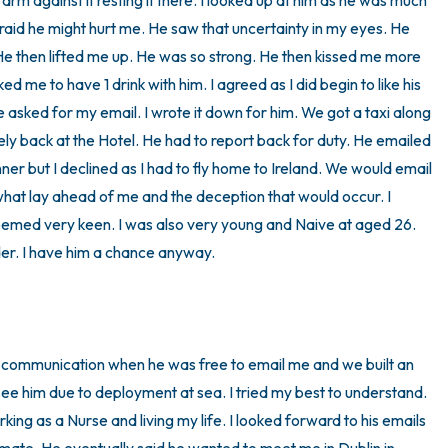
 arm against it resting it there. I looked up at him as he was much 
afraid he might hurt me. He saw that uncertainty in my eyes. He 
He then lifted me up. He was so strong. He then kissed me more 
me to have 1 drink with him. I agreed as I did begin to like his 
asked for my email. I wrote it down for him. We got a taxi along 
ly back at the Hotel. He had to report back for duty. He emailed 
ner but I declined as I had to fly home to Ireland. We would email 
what lay ahead of me and the deception that would occur. I 
eemed very keen. I was also very young and Naive at aged 26. 
er. I have him a chance anyway.

 communication when he was free to email me and we built an 
ee him due to deployment at sea. I tried my best to understand. 
ing as a Nurse and living my life. I looked forward to his emails 