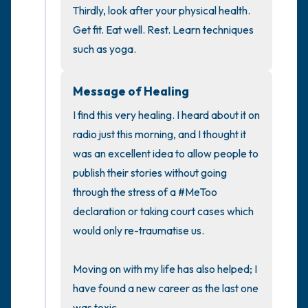
Thirdly, look after your physical health. 
Get fit. Eat well. Rest. Learn techniques 
such as yoga.
Message of Healing
I find this very healing. I heard about it on 
radio just this morning, and I thought it 
was an excellent idea to allow people to 
publish their stories without going 
through the stress of a #MeToo 
declaration or taking court cases which 
would only re-traumatise us.

Moving on with my life has also helped; I 
have found a new career as the last one 
was toxic.
