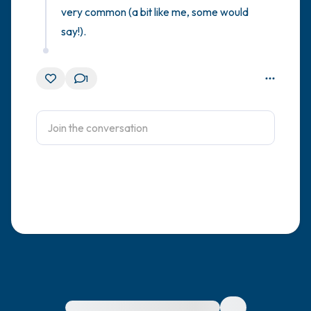
very common (a bit like me, some would 
say!).
1
For immediate help, visit {{resource}}