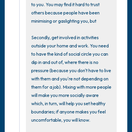
the room and out of the window)
to you. You may find it hard to trust 
others because people have been 
4 – things you can feel (what is in front of
minimising or gaslighting you, but  

you that you can touch?)
Secondly, get involved in activities 
3 – things you can hear
outside your home and work. You need 
to have the kind of social circle you can 
2 – things you can smell
dip in and out of, where there is no 
pressure (because you don't have to live 
1 – thing you like about yourself.
with them and you're not depending on 
them for a job). Mixing with more people 
Take a deep breath to end.
will make you more socially aware 
which, in turn, will help you set healthy 
boundaries; if anyone makes you feel 
uncomfortable, you will know.
