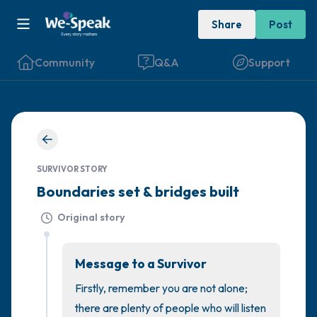
Share
Post
Community
Q&A
Support
🇮🇪
Find a comfortable place to sit. Gently
SURVIVOR STORY
close your eyes and take a couple of deep
Boundaries set & bridges built
breaths - in through your nose (count to 3),
Original story
out through your mouth (count of 3). Now
open your eyes and look around you. Name
Message to a Survivor
the following out loud:
Firstly, remember you are not alone; 
5 – things you can see (you can look within
there are plenty of people who will listen 