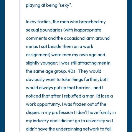
playing at being "sexy".

In my forties, the men who breached my 
sexual boundaries (with inappropriate 
comments and the occasional arm around 
me as I sat beside them on a work 
assignment) were men my own age and 
slightly younger; I was still attracting men in 
the same age group: 40s.  They would 
obviously want to take things further, but I 
would always put up that barrier...and I 
noticed that after I rebuffed a man I'd lose a 
work opportunity. I was frozen out of the 
cliques in my profession (I don't have family in 
my industry and I did not go to university so I 
didn't have the underpinning network to fall 