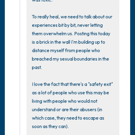
To really heal, we need to talk about our 
experiences bit by bit, never letting 
them overwhelm us. Posting this today 
is a brick in the wall I'm building up to 
distance myself from people who 
breached my sexual boundaries in the 
past.

I love the fact that there's a "safety exit" 
as a lot of people who use this may be 
living with people who would not 
understand or are their abusers (in 
which case, they need to escape as 
soon as they can).
