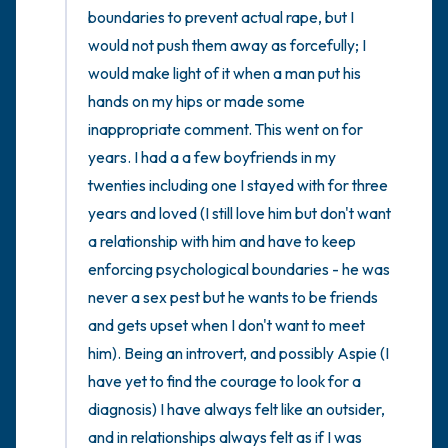
boundaries to prevent actual rape, but I 
would not push them away as forcefully; I 
would make light of it when a man put his 
hands on my hips or made some 
inappropriate comment. This went on for 
years. I had a a few boyfriends in my 
twenties including one I stayed with for three 
years and loved (I still love him but don't want 
a relationship with him and have to keep 
enforcing psychological boundaries - he was 
never a sex pest but he wants to be friends 
and gets upset when I don't want to meet 
him). Being an introvert, and possibly Aspie (I 
have yet to find the courage to look for a 
diagnosis) I have always felt like an outsider, 
and in relationships always felt as if I was 