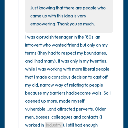
Just knowing that there are people who 
came up with this idea is very 
empowering. Thank you so much.
I was a prudish teenager in the '80s, an 
introvert who wanted friend but only on my 
terms (they had to respect my boundaries, 
and I had many). It was only in my twenties, 
while I was working with more liberal people, 
that I made a conscious decision to cast off 
my old, narrow way of relating to people 
because my barriers had become walls. So I 
opened up more, made myself 
vulnerable...and attracted perverts. Older 
men, bosses, colleagues and contacts (I 
worked in 
industry
). I still had enough 