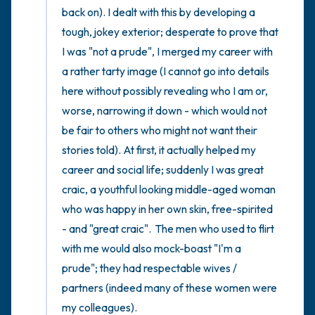
back on). I dealt with this by developing a 
tough, jokey exterior; desperate to prove that 
I was "not a prude", I merged my career with 
a rather tarty image (I cannot go into details 
here without possibly revealing who I am or, 
worse, narrowing it down - which would not 
be fair to others who might not want their 
stories told). At first, it actually helped my 
career and social life; suddenly I was great 
craic, a youthful looking middle-aged woman 
who was happy in her own skin, free-spirited 
- and "great craic".  The men who used to flirt 
with me would also mock-boast "I'm a 
prude"; they had respectable wives / 
partners (indeed many of these women were 
my colleagues).
