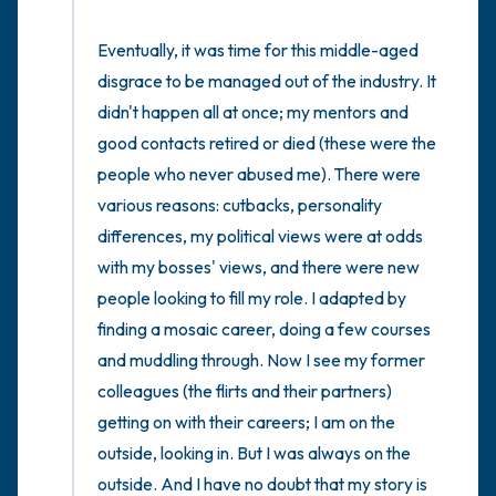
Eventually, it was time for this middle-aged 
disgrace to be managed out of the industry. It 
didn't happen all at once; my mentors and 
good contacts retired or died (these were the 
people who never abused me). There were 
various reasons: cutbacks, personality 
differences, my political views were at odds 
with my bosses' views, and there were new 
people looking to fill my role. I adapted by 
finding a mosaic career, doing a few courses 
and muddling through. Now I see my former 
colleagues (the flirts and their partners) 
getting on with their careers; I am on the 
outside, looking in. But I was always on the 
outside. And I have no doubt that my story is 