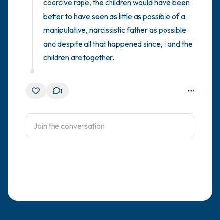
coercive rape, the children would have been 
better to have seen as little as possible of a 
manipulative, narcissistic father as possible 
and despite all that happened since, I and the 
children are together.
1