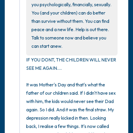
you psychologically, financially, sexually. 
You (and your children) can do better 
4 – things you can feel (what is in front of
than survive without them. You can find 
you that you can touch?)
peace and a new life. Help is out there. 
Talk to someone now and believe you 
3 – things you can hear
can start anew.
2 – things you can smell
IF YOU DONT, THE CHILDREN WILL NEVER 
SEE ME AGAIN....

1 – thing you like about yourself.
Take a deep breath to end.
It was Mother's Day and that's what the 
father of our children said. If I didn't have sex 
with him, the kids would never see their Dad 
again. So I did. And it was the final straw. My 
depression really kicked in then. Looking 
back, I realise a few things. It's now called 