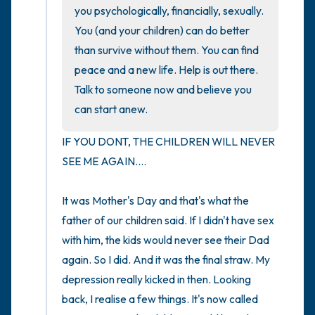
you psychologically, financially, sexually. 
You (and your children) can do better 
4 – things you can feel (what is in front of
than survive without them. You can find 
you that you can touch?)
peace and a new life. Help is out there. 
Talk to someone now and believe you 
3 – things you can hear
can start anew.
2 – things you can smell
IF YOU DONT, THE CHILDREN WILL NEVER 
SEE ME AGAIN....

1 – thing you like about yourself.
Take a deep breath to end.
It was Mother's Day and that's what the 
father of our children said. If I didn't have sex 
with him, the kids would never see their Dad 
again. So I did. And it was the final straw. My 
depression really kicked in then. Looking 
back, I realise a few things. It's now called 