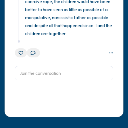
coercive rape, the children would have been 
better to have seen as little as possible of a 
manipulative, narcissistic father as possible 
and despite all that happened since, I and the 
children are together.
1