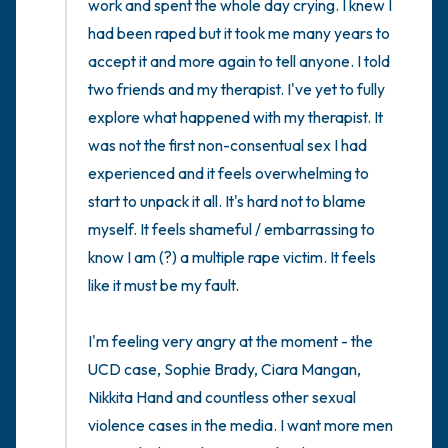
work and spent the whole day crying. I knew I 
had been raped but it took me many years to 
accept it and more again to tell anyone. I told 
two friends and my therapist. I've yet to fully 
explore what happened with my therapist. It 
was not the first non-consentual sex I had 
experienced and it feels overwhelming to 
start to unpack it all. It's hard not to blame 
myself. It feels shameful / embarrassing to 
know I am (?) a multiple rape victim. It feels 
like it must be my fault. 

I'm feeling very angry at the moment - the 
UCD case, Sophie Brady, Ciara Mangan, 
Nikkita Hand and countless other sexual 
violence cases in the media. I want more men 