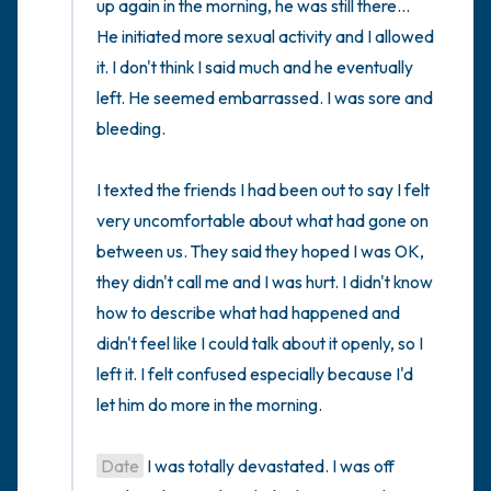
up again in the morning, he was still there... 
He initiated more sexual activity and I allowed 
it. I don't think I said much and he eventually 
left. He seemed embarrassed. I was sore and 
bleeding. 

I texted the friends I had been out to say I felt 
very uncomfortable about what had gone on 
between us. They said they hoped I was OK, 
they didn't call me and I was hurt. I didn't know 
how to describe what had happened and 
didn't feel like I could talk about it openly, so I 
left it. I felt confused especially because I'd 
let him do more in the morning.

Date
 I was totally devastated. I was off 