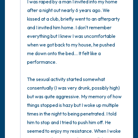
the room and out of the window)
I was raped by a man I invited into my home 
after a night out nearly 6 years ago. We 
4 – things you can feel (what is in front of
kissed at a club, briefly went to an afterparty 
you that you can touch?)
and I invited him home. I don't remember 
everything but I knew I was uncomfortable 
3 – things you can hear
when we got back to my house, he pushed 
me down onto the bed... It felt like a 
2 – things you can smell
performance. 

1 – thing you like about yourself.
The sexual activity started somewhat 
consentually (I was very drunk, possibly high) 
Take a deep breath to end.
but was quite aggressive. My memory of how 
things stopped is hazy but I woke up multiple 
times in the night to being penetrated. I told 
him to stop and I tried to push him off. He 
seemed to enjoy my resistance. When I woke 