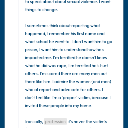
to speak about about sexual violence. I want 
things to change. 

I sometimes think about reporting what 
happened, I remember his first name and 
what school he went to. I don't want him to go 
prison, I want him to understand how he's 
impacted me. I'm terrified he doesn't know 
what he did was rape, I'm terrified he's hurt 
others. I'm scared there are many men out 
there like him. I admire the women (and men) 
who at report and advocate for others. I 
don't feel like I'm a 'proper' victim, because I 
invited these people into my home.

Ironically, 
profession
 it's never the victim's 