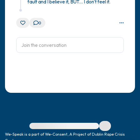
fault and I believe it, BUT... I don't feel it.
0
For immediate help, visit {{resource}}
We-Speak is a part of We-Consent, A Project of Dublin Rape Crisis