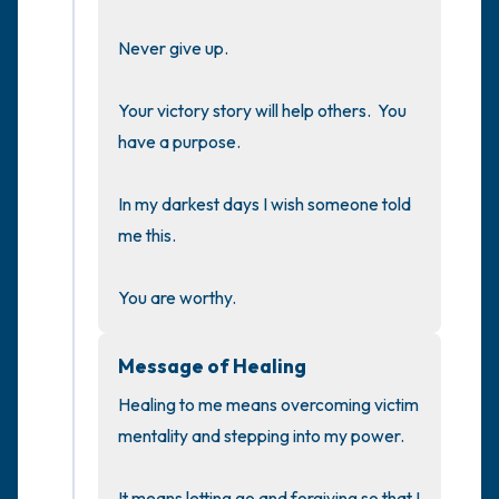
the room and out of the window)
Never give up.

4 – things you can feel (what is in front of
you that you can touch?)
Your victory story will help others.  You 
have a purpose.

3 – things you can hear
In my darkest days I wish someone told 
2 – things you can smell
me this.

1 – thing you like about yourself.
You are worthy.
Take a deep breath to end.
Message of Healing
Healing to me means overcoming victim 
mentality and stepping into my power.

It means letting go and forgiving so that I 