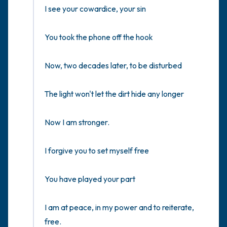
I see your cowardice, your sin

You took the phone off the hook

Now, two decades later, to be disturbed

The light won't let the dirt hide any longer

Now I am stronger.

I forgive you to set myself free

You have played your part

I am at peace, in my power and to reiterate, 
free.