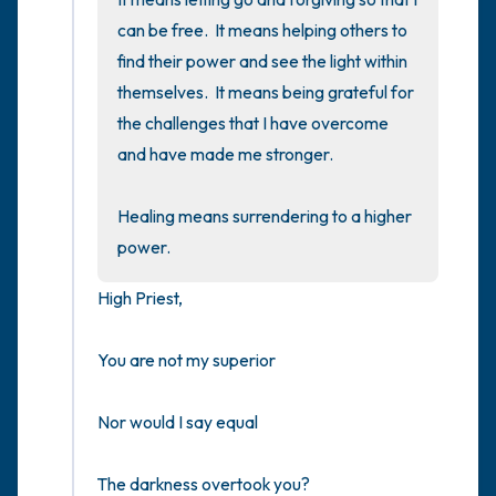
can be free.  It means helping others to 
find their power and see the light within 
themselves.  It means being grateful for 
the challenges that I have overcome 
and have made me stronger.

Healing means surrendering to a higher 
power.
High Priest,

You are not my superior

Nor would I say equal

The darkness overtook you?
