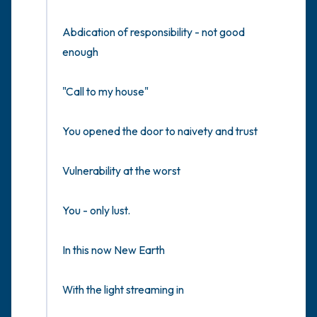
Abdication of responsibility - not good 
enough

"Call to my house"

You opened the door to naivety and trust

Vulnerability at the worst

You - only lust.

In this now New Earth

With the light streaming in
