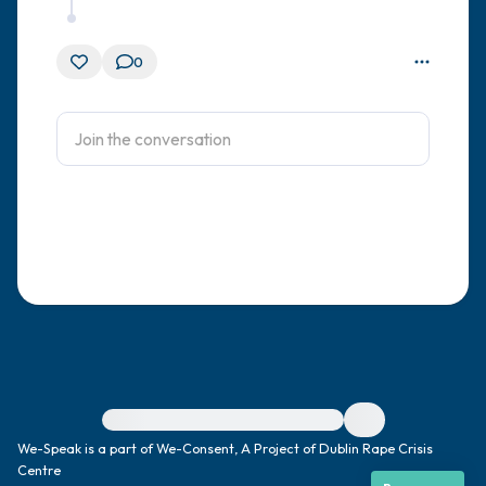
0
For immediate help, visit {{resource}}
We-Speak is a part of We-Consent, A Project of Dublin Rape Crisis
Centre