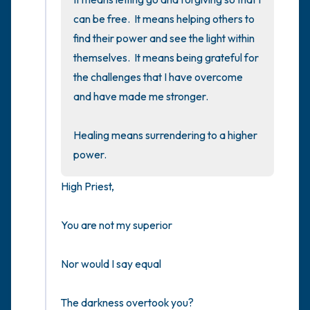
can be free.  It means helping others to 
find their power and see the light within 
themselves.  It means being grateful for 
the challenges that I have overcome 
and have made me stronger.

Healing means surrendering to a higher 
power.
High Priest,

You are not my superior

Nor would I say equal

The darkness overtook you?
