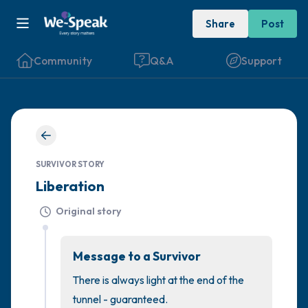
Share
Post
Community
Q&A
Support
🇮🇪
Find a comfortable place to sit. Gently
SURVIVOR STORY
close your eyes and take a couple of deep
Liberation
breaths - in through your nose (count to 3),
out through your mouth (count of 3). Now
Original story
open your eyes and look around you. Name
the following out loud:
Message to a Survivor
There is always light at the end of the 
5 – things you can see (you can look within
tunnel - guaranteed.
