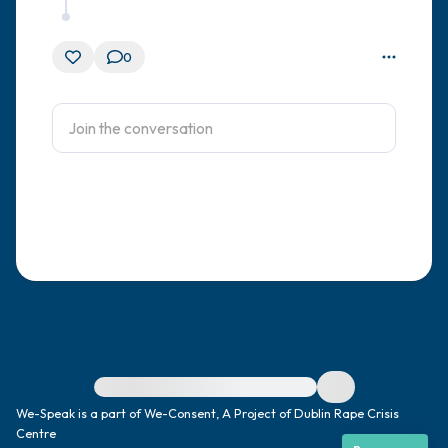
0
For immediate help, visit {{resource}}
We-Speak is a part of We-Consent, A Project of Dublin Rape Crisis
Centre