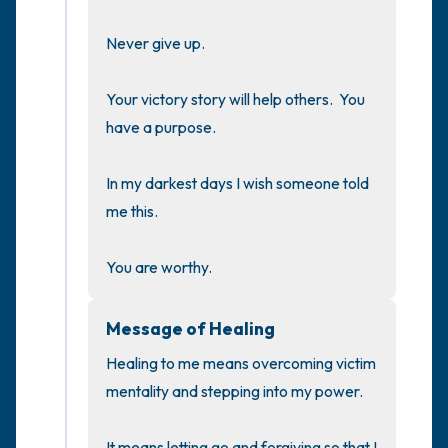
the room and out of the window)
Never give up.

4 – things you can feel (what is in front of
you that you can touch?)
Your victory story will help others.  You 
have a purpose.

3 – things you can hear
In my darkest days I wish someone told 
2 – things you can smell
me this.

1 – thing you like about yourself.
You are worthy.
Take a deep breath to end.
Message of Healing
Healing to me means overcoming victim 
mentality and stepping into my power.

It means letting go and forgiving so that I 