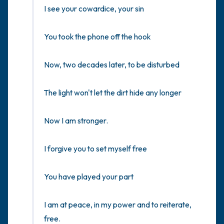
I see your cowardice, your sin

You took the phone off the hook

Now, two decades later, to be disturbed

The light won't let the dirt hide any longer

Now I am stronger.

I forgive you to set myself free

You have played your part

I am at peace, in my power and to reiterate, 
free.