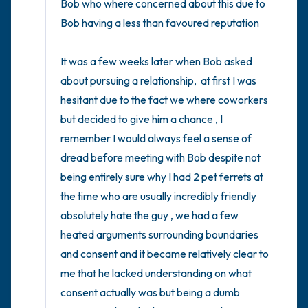
Bob who where concerned about this due to 
Bob having a less than favoured reputation 

It was a few weeks later when Bob asked 
about pursuing a relationship,  at first I was 
hesitant due to the fact we where coworkers 
but decided to give him a chance , I 
remember I would always feel a sense of 
dread before meeting with Bob despite not 
being entirely sure why I had 2 pet ferrets at 
the time who are usually incredibly friendly 
absolutely hate the guy , we had a few 
heated arguments surrounding boundaries 
and consent and it became relatively clear to 
me that he lacked understanding on what 
consent actually was but being a dumb 