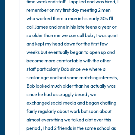
time weekend staff,  I applied and was hired, I 
remember on my first day meeting 2 men 
who worked there a man in his early 30s I'll 
call James and one in his late teens a year or 
so older than me we can call bob , I was quiet 
and kept my head down for the first few 
weeks but eventually began to open up and 
become more comfortable with the other 
staff particularly Bob since we where a 
similar age and had some matching interests, 
Bob looked much older than he actually was 
since he had a scraggly beard , we 
exchanged social media and began chatting 
fairly regularly about work but soon about 
almost everything we talked alot over this 
period , I had 2 friends in the same school as 