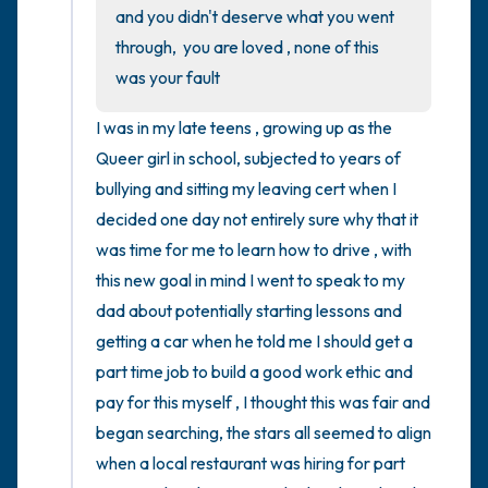
the room and out of the window)
and you didn't deserve what you went 
through,  you are loved , none of this 
4 – things you can feel (what is in front of
was your fault
you that you can touch?)
I was in my late teens , growing up as the 
3 – things you can hear
Queer girl in school, subjected to years of 
bullying and sitting my leaving cert when I 
2 – things you can smell
decided one day not entirely sure why that it 
was time for me to learn how to drive , with 
1 – thing you like about yourself.
this new goal in mind I went to speak to my 
dad about potentially starting lessons and 
Take a deep breath to end.
getting a car when he told me I should get a 
part time job to build a good work ethic and 
pay for this myself , I thought this was fair and 
began searching, the stars all seemed to align 
when a local restaurant was hiring for part 