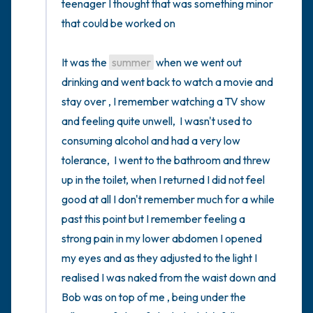
teenager I thought that was something minor 
that could be worked on 

It was the 
summer
 when we went out 
drinking and went back to watch a movie and 
stay over , I remember watching a TV show 
and feeling quite unwell,  I wasn't used to 
consuming alcohol and had a very low 
tolerance,  I went to the bathroom and threw 
up in the toilet, when I returned I did not feel 
good at all I don't remember much for a while 
past this point but I remember feeling a 
strong pain in my lower abdomen I opened 
my eyes and as they adjusted to the light I 
realised I was naked from the waist down and 
Bob was on top of me , being under the 