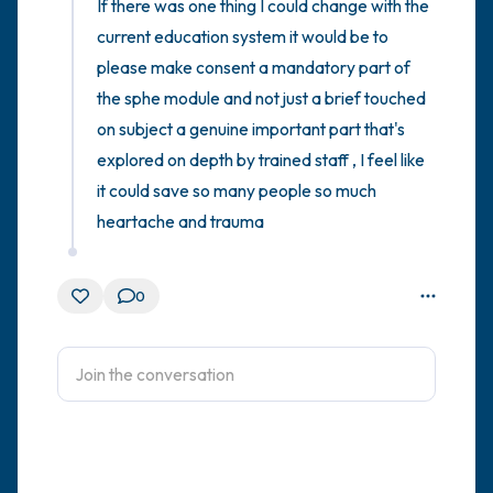
If there was one thing I could change with the 
current education system it would be to 
please make consent a mandatory part of 
the sphe module and not just a brief touched 
on subject a genuine important part that's 
explored on depth by trained staff , I feel like 
it could save so many people so much 
heartache and trauma
0