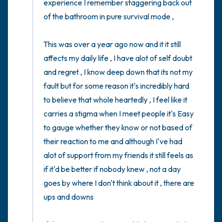
experience I remember staggering back out 
of the bathroom in pure survival mode , 

This was over a year ago now and it it still 
affects my daily life , I have alot of self doubt 
and regret , I know deep down that its not my 
fault but for some reason it's incredibly hard 
to believe that whole heartedly , I feel like it 
carries a stigma when I meet people it's Easy 
to gauge whether they know or not based of 
their reaction to me and although I've had 
alot of support from my friends it still feels as 
if it'd be better if nobody knew , not a day 
goes by where I don't think about it , there are 
ups and downs 
