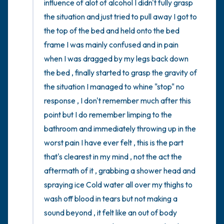
influence of alot of alcohol I didn't fully grasp 
the situation and just tried to pull away I got to 
the top of the bed and held onto the bed 
frame I was mainly confused and in pain 
when I was dragged by my legs back down 
the bed , finally started to grasp the gravity of 
the situation I managed to whine "stop" no 
response , I don't remember much after this 
point but I do remember limping to the 
bathroom and immediately throwing up in the 
worst pain I have ever felt , this is the part 
that's clearest in my mind , not the act the 
aftermath of it , grabbing a shower head and 
spraying ice Cold water all over my thighs to 
wash off blood in tears but not making a 
sound beyond , it felt like an out of body 