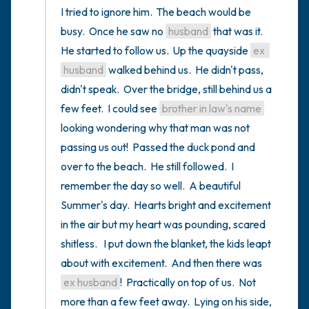
I tried to ignore him.  The beach would be 
busy.  Once he saw no 
husband
 that was it.  
He started to follow us.  Up the quayside 
ex 
husband
 walked behind us.  He didn't pass, 
didn't speak.  Over the bridge, still behind us a 
few feet.  I could see 
brother in law's name
looking wondering why that man was not 
passing us out!  Passed the duck pond and 
over to the beach.  He still followed.  I 
remember the day so well.  A beautiful 
Summer's day.  Hearts bright and excitement 
in the air but my heart was pounding, scared 
shitless.   I put down the blanket, the kids leapt 
about with excitement.  And then there was 
ex husband
!  Practically on top of us.  Not 
more than a few feet away.  Lying on his side, 