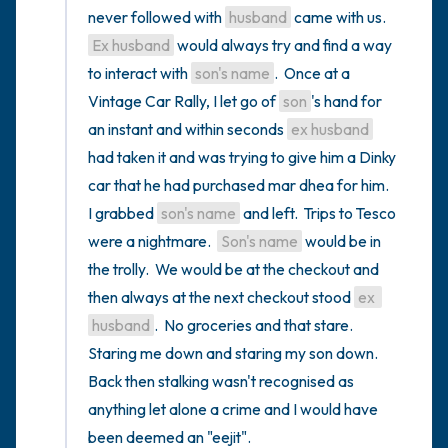
never followed with 
husband
 came with us.   
Ex husband
 would always try and find a way 
to interact with 
son's name
.  Once at a 
Vintage Car Rally, I let go of 
son
's hand for 
an instant and within seconds 
ex husband
had taken it and was trying to give him a Dinky 
car that he had purchased mar dhea for him.  
I grabbed 
son's name
 and left.  Trips to Tesco 
were a nightmare.  
Son's name
 would be in 
the trolly.  We would be at the checkout and 
then always at the next checkout stood 
ex 
husband
.  No groceries and that stare.  
Staring me down and staring my son down.  
Back then stalking wasn't recognised as 
anything let alone a crime and I would have 
been deemed an "eejit".
