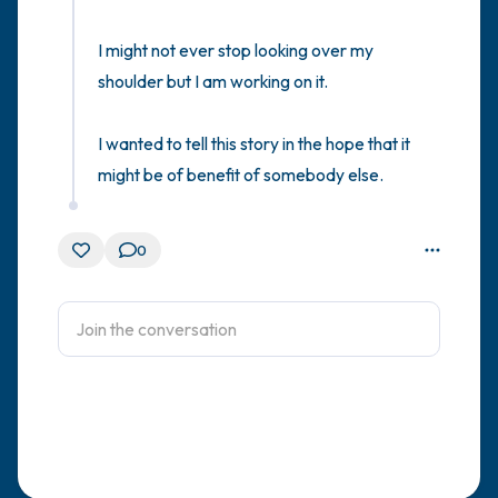
I might not ever stop looking over my 
shoulder but I am working on it.   

I wanted to tell this story in the hope that it 
might be of benefit of somebody else.
0