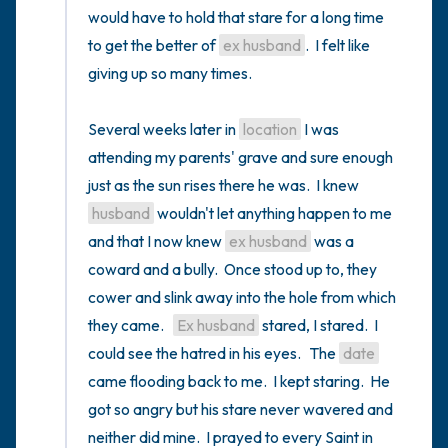
would have to hold that stare for a long time 
to get the better of 
ex husband
.  I felt like 
giving up so many times.  

Several weeks later in 
location
 I was 
attending my parents' grave and sure enough 
just as the sun rises there he was.  I knew 
husband
 wouldn't let anything happen to me 
and that I now knew 
ex husband
 was a 
coward and a bully.  Once stood up to, they 
cower and slink away into the hole from which 
they came.   
Ex husband
 stared, I stared.  I 
could see the hatred in his eyes.   The 
date
came flooding back to me.  I kept staring.  He 
got so angry but his stare never wavered and 
neither did mine.  I prayed to every Saint in 