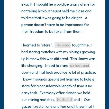
exact!   I thought he would be angry at me for 
not telling him but he just held me close and 
told me that it was going to be alright.   A 
person doesn't have to be imprisoned for 
their freedom to be taken from them.

I learned to "stare".  
Husband
 taught me.  I 
had staring matches with my siblings growing 
up but now this was different.  This I knew was 
life changing.  I need to stare 
ex husband
down and that took practice, a lot of practice.  
I know it sounds absurd but learning to hold a 
stare for a considerable length of time is no 
easy task.  Everyday after dinner, we held 
our staring matches, 
Husband
 and I.  Our 
gazes fixed on one another and I knew that I 