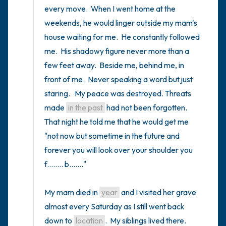
every move.  When I went home at the 
weekends, he would linger outside my mam's 
house waiting for me.  He constantly followed 
me.  His shadowy figure never more than a 
few feet away.  Beside me, behind me, in 
front of me.  Never speaking a word but just 
staring.   My peace was destroyed. Threats 
made 
in the past
 had not been forgotten.  
That night he told me that he would get me 
"not now but sometime in the future and 
forever you will look over your shoulder you 
f........ b......."

My mam died in 
year
 and I visited her grave 
almost every Saturday as I still went back 
down to 
location
.  My siblings lived there.  