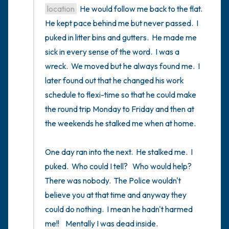
location
  He would follow me back to the flat.  
He kept pace behind me but never passed.  I 
puked in litter bins and gutters.  He made me 
sick in every sense of the word.  I was a 
wreck.  We moved but he always found me.  I 
later found out that he changed his work 
schedule to flexi-time so that he could make 
the round trip Monday to Friday and then at 
the weekends he stalked me when at home.

One day ran into the next.  He stalked me.  I 
puked.  Who could I tell?   Who would help?  
There was nobody.  The Police wouldn't 
believe you at that time and anyway they 
could do nothing.  I mean he hadn't harmed 
me!!    Mentally I was dead inside.
