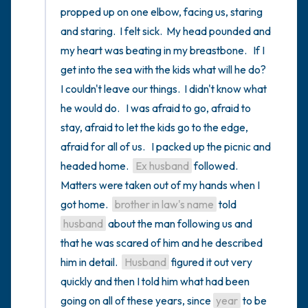
propped up on one elbow, facing us, staring 
and staring.  I felt sick.  My head pounded and 
my heart was beating in my breastbone.   If I 
get into the sea with the kids what will he do?   
I couldn't leave our things.  I didn't know what 
he would do.   I was afraid to go, afraid to 
stay, afraid to let the kids go to the edge, 
afraid for all of us.   I packed up the picnic and 
headed home.  
Ex husband
 followed.  
Matters were taken out of my hands when I 
got home.  
brother in law's name
 told 
husband
 about the man following us and 
that he was scared of him and he described 
him in detail.  
Husband
 figured it out very 
quickly and then I told him what had been 
going on all of these years, since 
year
 to be 