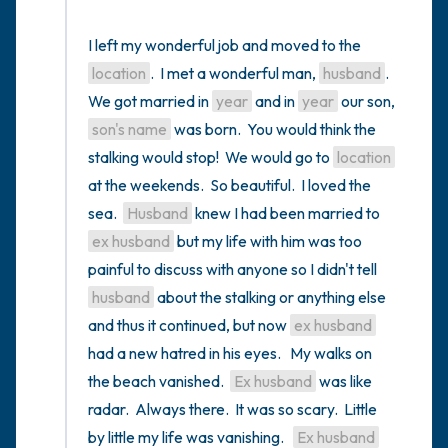
I left my wonderful job and moved to the 
location
.  I met a wonderful man, 
husband
.  
We got married in 
year
 and in 
year
 our son, 
son's name
 was born.  You would think the 
stalking would stop!  We would go to 
location
at the weekends.  So beautiful.  I loved the 
sea.  
Husband
 knew I had been married to 
ex husband
 but my life with him was too 
painful to discuss with anyone so I didn't tell 
husband
 about the stalking or anything else 
and thus it continued, but now 
ex husband
had a new hatred in his eyes.   My walks on 
the beach vanished.  
Ex husband
 was like 
radar.  Always there.  It was so scary.  Little 
by little my life was vanishing.   
Ex husband