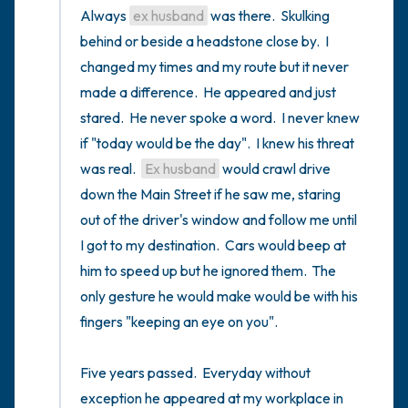
Always 
ex husband
 was there.  Skulking 
behind or beside a headstone close by.  I 
changed my times and my route but it never 
made a difference.  He appeared and just 
stared.  He never spoke a word.  I never knew 
if "today would be the day".  I knew his threat 
was real.  
Ex husband
 would crawl drive 
down the Main Street if he saw me, staring 
out of the driver's window and follow me until 
I got to my destination.  Cars would beep at 
him to speed up but he ignored them.  The 
only gesture he would make would be with his 
fingers "keeping an eye on you".

Five years passed.  Everyday without 
exception he appeared at my workplace in 