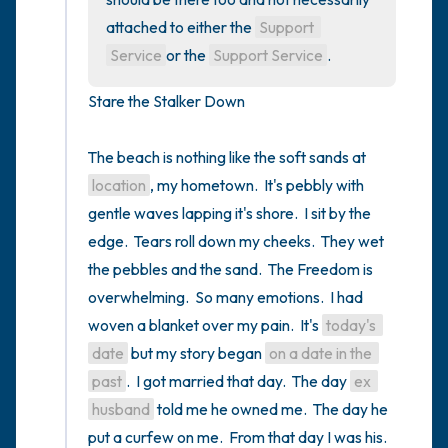
attached to either the 
Support 
Service
or the 
Support Service
.
Stare the Stalker Down

The beach is nothing like the soft sands at 
location
, my hometown.  It's pebbly with 
gentle waves lapping it's shore.  I sit by the 
edge.  Tears roll down my cheeks.  They wet 
the pebbles and the sand.  The Freedom is 
overwhelming.  So many emotions.  I had 
woven a blanket over my pain.  It's 
today's 
date
 but my story began 
on a date in the 
past
.  I got married that day.  The day 
ex 
husband
 told me he owned me.  The day he 
put a curfew on me.  From that day I was his.   
