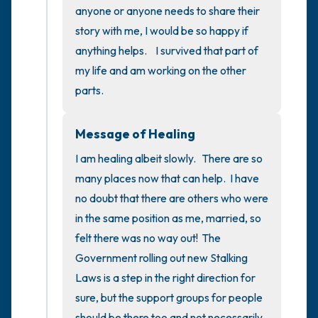
5 – things you can see (you can look within
anyone or anyone needs to share their 
the room and out of the window)
story with me, I would be so happy if 
anything helps.    I survived that part of 
4 – things you can feel (what is in front of
my life and am working on the other 
you that you can touch?)
parts.
3 – things you can hear
Message of Healing
2 – things you can smell
I am healing albeit slowly.   There are so 
many places now that can help.  I have 
1 – thing you like about yourself.
no doubt that there are others who were 
in the same position as me, married, so 
Take a deep breath to end.
felt there was no way out!  The 
Government rolling out new Stalking 
Laws is a step in the right direction for 
sure, but the support groups for people 
should be there too and not necessarily 