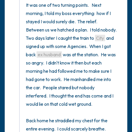
It was one of two turning points.   Next 
morning, I told my boss everything:  how if I 
stayed I would surely die.  The relief.  
Between us we hatched a plan.  I told nobody.  
Two days later I caught the train to 
City
 and 
signed up with some Agencies.  When I got 
back 
ex husband
 was at the station.  He was 
so angry.  I didn't know it then but each 
morning he had followed me to make sure I 
had gone to work.  He manhandled me into 
the car.  People stared but nobody 
interfered.  I thought the end has come and I 
would lie on that cold wet ground.  

Back home he straddled my chest for the 
entire evening.  I could scarcely breathe.   