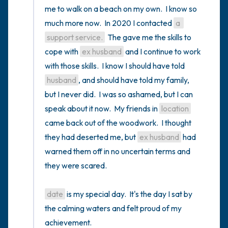
me to walk on a beach on my own.  I know so 
much more now.  In 2020 I contacted 
a 
support service.
  The gave me the skills to 
cope with 
ex husband
 and I continue to work 
with those skills.  I know I should have told 
husband
, and should have told my family, 
but I never did.  I was so ashamed, but I can 
speak about it now.  My friends in 
location
came back out of the woodwork.  I thought 
they had deserted me, but 
ex husband
 had 
warned them off in no uncertain terms and 
they were scared. 

date
 is my special day.  It's the day I sat by 
the calming waters and felt proud of my 
achievement.
