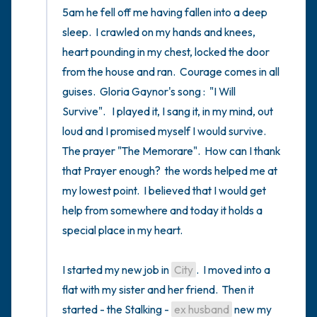
5am he fell off me having fallen into a deep 
sleep.  I crawled on my hands and knees, 
heart pounding in my chest, locked the door 
from the house and ran.  Courage comes in all 
guises.  Gloria Gaynor's song :  "I Will 
Survive".   I played it, I sang it, in my mind, out 
loud and I promised myself I would survive.   
The prayer "The Memorare".  How can I thank 
that Prayer enough?  the words helped me at 
my lowest point.  I believed that I would get 
help from somewhere and today it holds a 
special place in my heart.

I started my new job in 
City
.  I moved into a 
flat with my sister and her friend.  Then it 
started - the Stalking - 
ex husband
 new my 