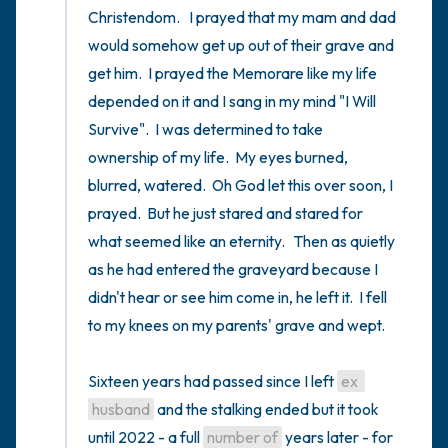
Christendom.   I prayed that my mam and dad 
would somehow get up out of their grave and 
get him.  I prayed the Memorare like my life 
depended on it and I sang in my mind "I Will 
Survive".  I was determined to take 
ownership of my life.  My eyes burned, 
blurred, watered.  Oh God let this over soon, I 
prayed.  But he just stared and stared for 
what seemed like an eternity.   Then as quietly 
as he had entered the graveyard because I 
didn't hear or see him come in, he left it.  I fell 
to my knees on my parents' grave and wept.

Sixteen years had passed since I left 
ex 
husband
 and the stalking ended but it took 
until 2022 - a full 
number of
 years later - for 