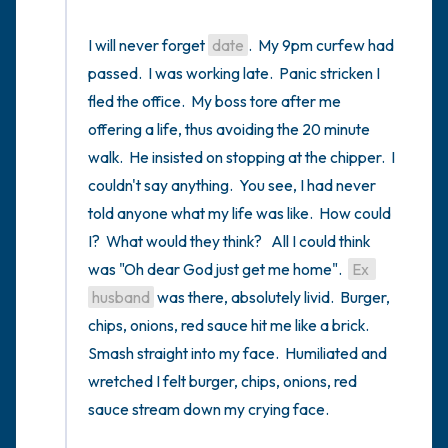
I will never forget 
date
.  My 9pm curfew had 
passed.  I was working late.  Panic stricken I 
fled the office.  My boss tore after me 
offering a life, thus avoiding the 20 minute 
walk.  He insisted on stopping at the chipper.  I 
couldn't say anything.  You see, I had never 
told anyone what my life was like.  How could 
I?  What would they think?   All I could think 
was "Oh dear God just get me home".  
Ex 
husband
 was there, absolutely livid.  Burger, 
chips, onions, red sauce hit me like a brick.  
Smash straight into my face.  Humiliated and 
wretched I felt burger, chips, onions, red 
sauce stream down my crying face.
