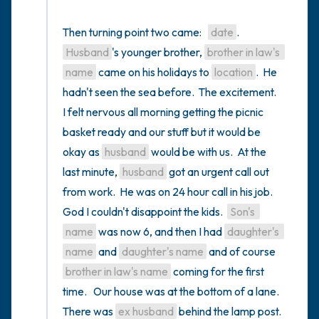
Then turning point two came:   
date
.  
Husband
's younger brother, 
brother in law's 
name
 came on his holidays to 
location
.  He 
hadn't seen the sea before.  The excitement.  
I felt nervous all morning getting the picnic 
basket ready and our stuff but it would be 
okay as 
husband
 would be with us.  At the 
last minute, 
husband
 got an urgent call out 
from work.  He was on 24 hour call in his job.  
God I couldn't disappoint the kids.  
Son's 
name
 was now 6, and then I had 
daughter's 
name
 and 
daughter's name
 and of course 
brother in law's name
 coming for the first 
time.   Our house was at the bottom of a lane.  
There was 
ex husband
 behind the lamp post.  