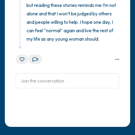
but reading these stories reminds me I’m not 
alone and that I won’t be judged by others 
and people willing to help. I hope one day, I 
can feel “normal” again and live the rest of 
my life as any young woman should.
1