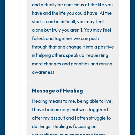
the room and out of the window)
and actually be conscious of the life you 
have and the life you could have. At the 
4 – things you can feel (what is in front of
start it can be difficult, you may feel 
you that you can touch?)
alone but truly you aren’t. You may feel 
failed, and together we can push 
3 – things you can hear
through that and change it into a positive 
in helping others speak up, requesting 
2 – things you can smell
more changes and penalties and raising 
awareness
1 – thing you like about yourself.
Take a deep breath to end.
Message of Healing
Healing means to me, being able to live. 
I have bad anxiety that was triggered 
after my assault and I often struggle to 
do things. Healing is focusing on 
yourself and your inner peace to me. 