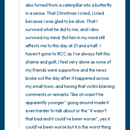
also turned from a caterpillar into a butterfly 
in a sense. That Christmas I cried, I cried 
because I was glad to be alive. That I 
survived what he did to me, and I also 
survived my mind. But him in my mind still 
affects me to this day at 21 and a half. I 
haven’t gone to RCC as I’ve always felt this 
shame and guilt, I feel very alone as none of 
my friends were supportive and the news 
broke out the day after it happened across 
my small town, and having that victim blaming 
comments or remarks “like oh wasn’t he 
apparently younger” going around made it 
even harder to talk about or the “it wasn’t 
that bad and it could’ve been worse”, yes it 
could’ve been worse but it is the worst thing 