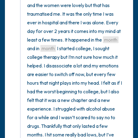
and the women were lovely but that has 
traumatised me. It was the only time I was 
ever in hospital and there I was alone. Every 
day for over 2 years it comes into my mind at 
least a few times. It happened in the 
month
and in 
month
 I started college, I sought 
college therapy but I’m not sure how much it 
helped. I disassociate a lot and my emotions 
are easier to switch off now, but every few 
hours that night plays into my head. I felt as if I 
had the worst beginning to college, but I also 
felt that it was a new chapter and a new 
experience. I struggled with alcohol abuse 
for a while and I wasn’t scared to say no to 
drugs. Thankfully that only lasted a few 
months. I hit some really bad lows, but I’ve 