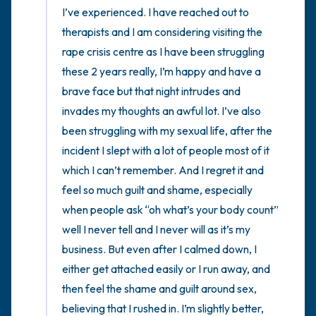
I’ve experienced. I have reached out to 
therapists and I am considering visiting the 
rape crisis centre as I have been struggling 
these 2 years really, I’m happy and have a 
brave face but that night intrudes and 
invades my thoughts an awful lot. I’ve also 
been struggling with my sexual life, after the 
incident I slept with a lot of people most of it 
which I can’t remember. And I regret it and 
feel so much guilt and shame, especially 
when people ask “oh what’s your body count” 
well I never tell and I never will as it’s my 
business. But even after I calmed down, I 
either get attached easily or I run away, and 
then feel the shame and guilt around sex, 
believing that I rushed in. I’m slightly better, 