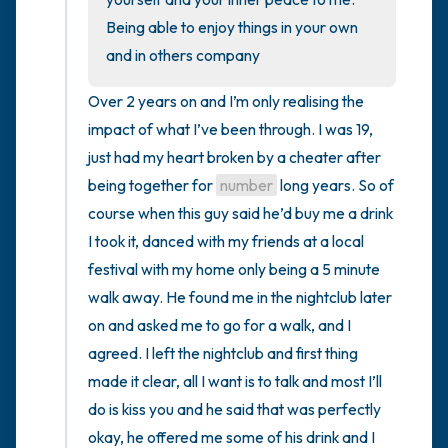
Being able to enjoy things in your own 
and in others company
Over 2 years on and I’m only realising the 
impact of what I’ve been through. I was 19, 
just had my heart broken by a cheater after 
being together for 
number
 long years. So of 
course when this guy said he’d buy me a drink 
I took it, danced with my friends at a local 
festival with my home only being a 5 minute 
walk away. He found me in the nightclub later 
on and asked me to go for a walk, and I 
agreed. I left the nightclub and first thing 
made it clear, all I want is to talk and most I’ll 
do is kiss you and he said that was perfectly 
okay, he offered me some of his drink and I 