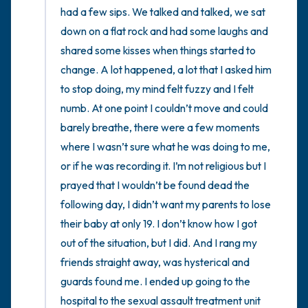
had a few sips. We talked and talked, we sat 
down on a flat rock and had some laughs and 
shared some kisses when things started to 
change. A lot happened, a lot that I asked him 
to stop doing, my mind felt fuzzy and I felt 
numb. At one point I couldn’t move and could 
barely breathe, there were a few moments 
where I wasn’t sure what he was doing to me, 
or if he was recording it. I’m not religious but I 
prayed that I wouldn’t be found dead the 
following day, I didn’t want my parents to lose 
their baby at only 19. I don’t know how I got 
out of the situation, but I did. And I rang my 
friends straight away, was hysterical and 
guards found me. I ended up going to the 
hospital to the sexual assault treatment unit 