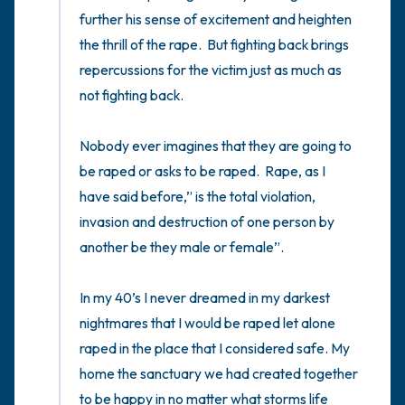
5 – things you can see (you can look within
the room and out of the window)
4 – things you can feel (what is in front of
you that you can touch?)
3 – things you can hear
2 – things you can smell
1 – thing you like about yourself.
Take a deep breath to end.