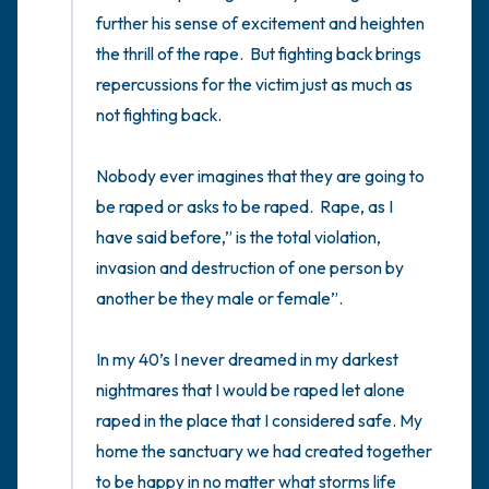
5 – things you can see (you can look within
the room and out of the window)
4 – things you can feel (what is in front of
you that you can touch?)
3 – things you can hear
2 – things you can smell
1 – thing you like about yourself.
Take a deep breath to end.