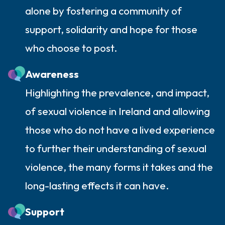
alone by fostering a community of
support, solidarity and hope for those
who choose to post.
Awareness
Highlighting the prevalence, and impact,
of sexual violence in Ireland and allowing
those who do not have a lived experience
to further their understanding of sexual
violence, the many forms it takes and the
long-lasting effects it can have.
Support