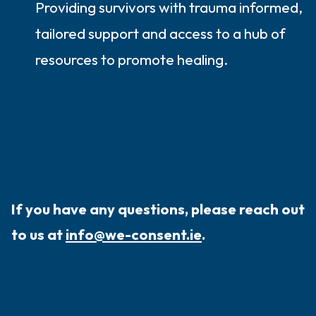
Providing survivors with trauma informed,
tailored support and access to a hub of
resources to promote healing.
If you have any questions, please reach out
to us at
info@we-consent.ie
.