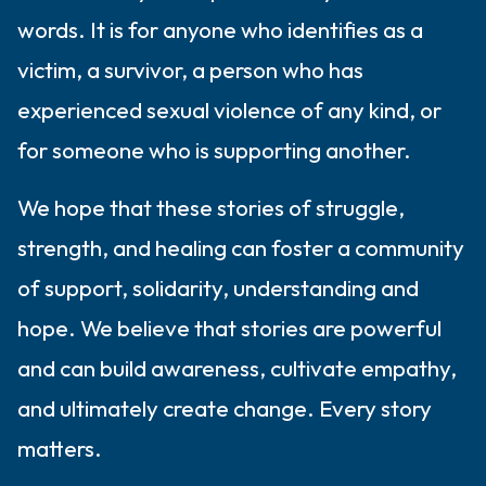
words. It is for anyone who identifies as a
victim, a survivor, a person who has
experienced sexual violence of any kind, or
for someone who is supporting another.
We hope that these stories of struggle,
strength, and healing can foster a community
of support, solidarity, understanding and
hope. We believe that stories are powerful
and can build awareness, cultivate empathy,
and ultimately create change. Every story
matters.