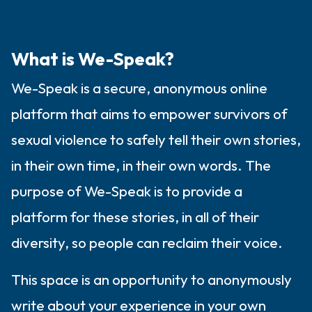
the room and out of the window)
4 – things you can feel (what is in front of
What is We-Speak?
you that you can touch?)
We-Speak is a secure, anonymous online
3 – things you can hear
platform that aims to empower survivors of
2 – things you can smell
sexual violence to safely tell their own stories,
in their own time, in their own words. The
1 – thing you like about yourself.
purpose of We-Speak is to provide a
Take a deep breath to end.
platform for these stories, in all of their
diversity, so people can reclaim their voice.
This space is an opportunity to anonymously
write about your experience in your own