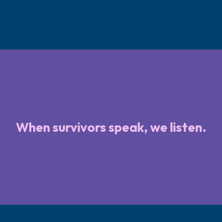
When survivors speak, we listen.