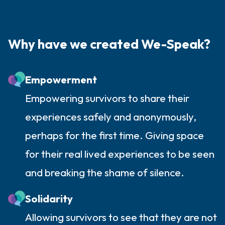
Why have we created We-Speak?
Empowerment
Empowering survivors to share their
experiences safely and anonymously,
perhaps for the first time. Giving space
for their real lived experiences to be seen
and breaking the shame of silence.
Solidarity
Allowing survivors to see that they are not