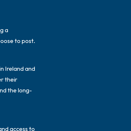
ng a
oose to post.
in Ireland and
r their
nd the long-
 and access to