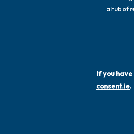
a hub of 
If you have
consent.ie
.