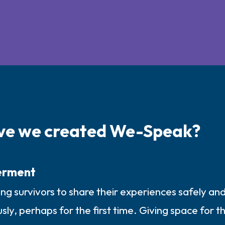
ve we created We-Speak?
rment
g survivors to share their experiences safely an
y, perhaps for the first time. Giving space for the