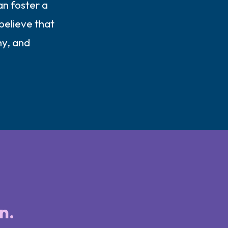
an foster a
believe that
hy, and
n.