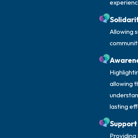
experienc
Solidari
Allowing s
community
Awaren
Highlighti
allowing t
understand
lasting ef
Support
Providing 