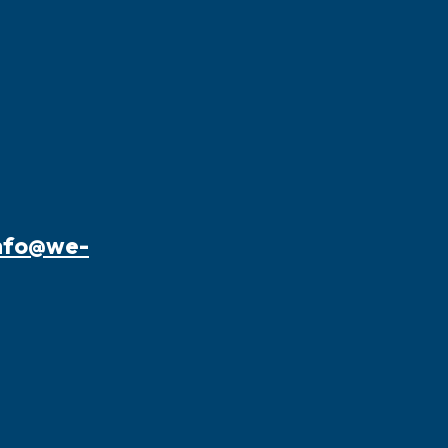
nfo@we-