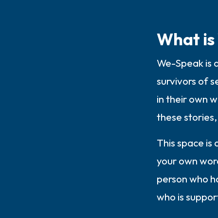
What is
We-Speak is a
survivors of s
in their own 
these stories, 
This space is
your own words
person who ha
who is suppor