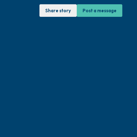
Share story
Post a message
sit. Gently close your eyes and take a
through your nose (count to 3), out through
ow open your eyes and look around you. Name
can look within the room and out of the
 is in front of you that you can touch?)