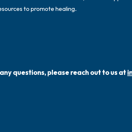
resources to promote healing.
 any questions, please reach out to us at
i