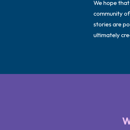
We hope that 
community of 
stories are p
ultimately cr
W