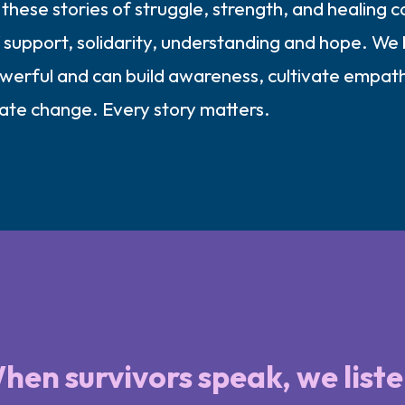
these stories of struggle, strength, and healing c
support, solidarity, understanding and hope. We 
owerful and can build awareness, cultivate empat
eate change. Every story matters.
hen survivors speak, we liste