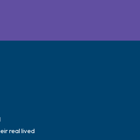
d
ir real lived