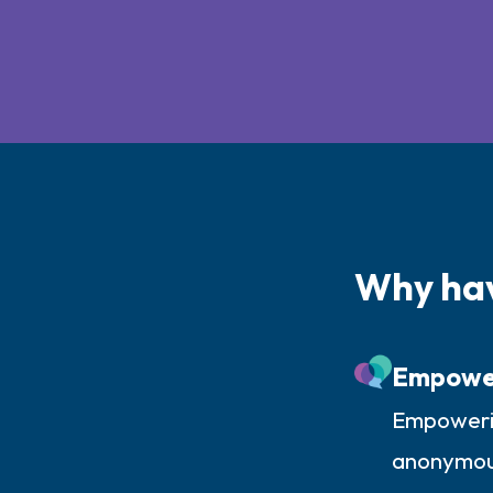
Why ha
Empowe
Empowerin
anonymousl