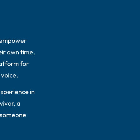
o empower
elf.
heir own time,
atform for
r voice.
xperience in
vivor, a
r someone