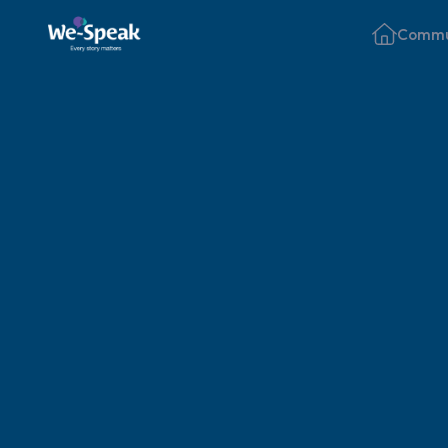
Commu