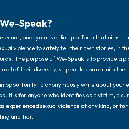
3 – things you can hear
 We-Speak?
2 – things you can smell
 secure, anonymous online platform that aims t
1 – thing you like about yours
exual violence to safely tell their own stories, in t
Take a deep breath to end.
words. The purpose of We-Speak is to provide a pl
in all of their diversity, so people can reclaim thei
 an opportunity to anonymously write about your e
. It is for anyone who identifies as a victim, a sur
s experienced sexual violence of any kind, or fo
ting another.