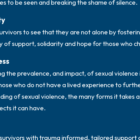
es to be seen and breaking the shame of silence.
ty
urvivors to see that they are not alone by fosteri
 of support, solidarity and hope for those who ch
ess
ng the prevalence, and impact, of sexual violence 
hose who do not have a lived experience to furthe
ing of sexual violence, the many forms it takes a
fects it can have.
survivors with trauma informed, tailored support