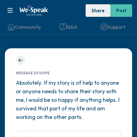
Share
Post
Community
Q&A
Support
Find a comfortable place to sit. Gently
close your eyes and take a couple of deep
MESSAGE OF HOPE
breaths - in through your nose (count to 3),
Absolutely. If my story is of help to anyone
or anyone needs to share their story with
out through your mouth (count of 3). Now
me, I would be so happy if anything helps. I
open your eyes and look around you. Name
survived that part of my life and am
the following out loud:
working on the other parts.
5 – things you can see (you can look within
the room and out of the window)