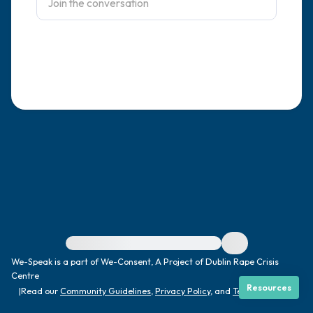
4 – things you can feel (what is in front of
you that you can touch?)
3 – things you can hear
2 – things you can smell
1 – thing you like about yourself.
Take a deep breath to end.
For immediate help, visit {{resource}}
We-Speak is a part of We-Consent, A Project of Dublin Rape Crisis
Centre
Resources
|
Read our
Community Guidelines
,
Privacy Policy
, and
Terms
|