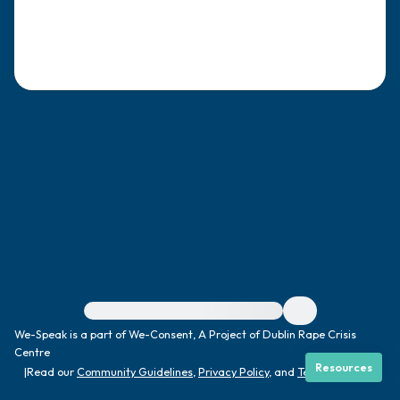
4 – things you can feel (what is in front of
you that you can touch?)
3 – things you can hear
2 – things you can smell
1 – thing you like about yourself.
Take a deep breath to end.
For immediate help, visit {{resource}}
We-Speak is a part of We-Consent, A Project of Dublin Rape Crisis
Centre
Resources
|
Read our
Community Guidelines
,
Privacy Policy
, and
Terms
|