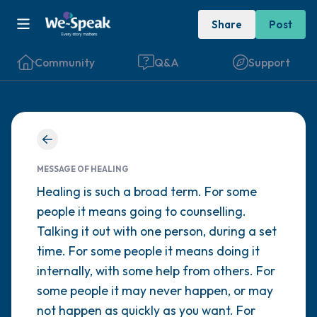
Share
Post
Community
Q&A
Support
Find a comfortable place to sit. Gently
close your eyes and take a couple of deep
MESSAGE OF HEALING
breaths - in through your nose (count to 3),
Healing is such a broad term. For some
people it means going to counselling.
out through your mouth (count of 3). Now
Talking it out with one person, during a set
open your eyes and look around you. Name
time. For some people it means doing it
the following out loud:
internally, with some help from others. For
some people it may never happen, or may
5 – things you can see (you can look within
not happen as quickly as you want. For
the room and out of the window)