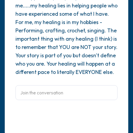
me.....my healing lies in helping people who
4 – things you can feel (what is in front of
have experienced some of what I have.
For me, my healing is in my hobbies -
you that you can touch?)
Performing, crafting, crochet, singing. The
3 – things you can hear
important thing with any healing (I think) is
to remember that YOU are NOT your story.
2 – things you can smell
Your story is part of you but doesn't define
who you are. Your healing will happen at a
1 – thing you like about yourself.
different pace to literally EVERYONE else.
Take a deep breath to end.