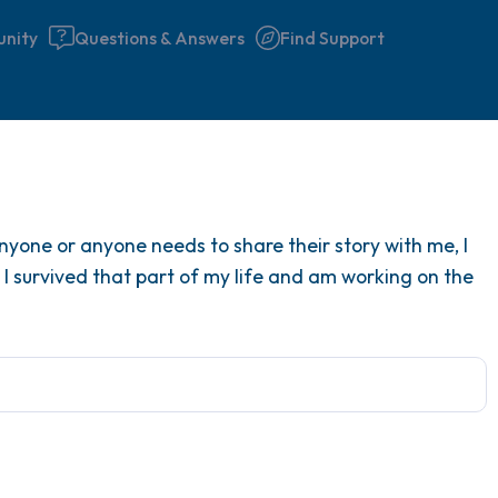
nity
Questions & Answers
Find Support
Find a comfortable place to 
 anyone or anyone needs to share their story with me, I
couple of deep breaths - in 
 I survived that part of my life and am working on the
your mouth (count of 3). N
the following out loud:
5 – things you can see (you 
window)
4 – things you can feel (what