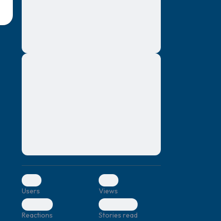
montes, nascetur ridiculus mus. Donec
quam felis, ultricies nec, pellentesque eu,
pretium quis, sem. Nulla consequat massa
quis enim. Donec pede justo, fringilla vel,
aliquet nec, vulputate
Lorem ipsum dolor sit amet, consectetuer
elf.
adipiscing elit. Aenean commodo ligula
eget dolor. Aenean massa. Cum sociis
natoque penatibus et magnis dis parturient
montes, nascetur ridiculus mus. Donec
quam felis, ultricies nec, pellentesque eu,
pretium quis, sem. Nulla consequat massa
quis enim. Donec pede justo, fringilla vel,
aliquet nec, vulputate
0
0
Users
Views
0
0
Reactions
Stories read