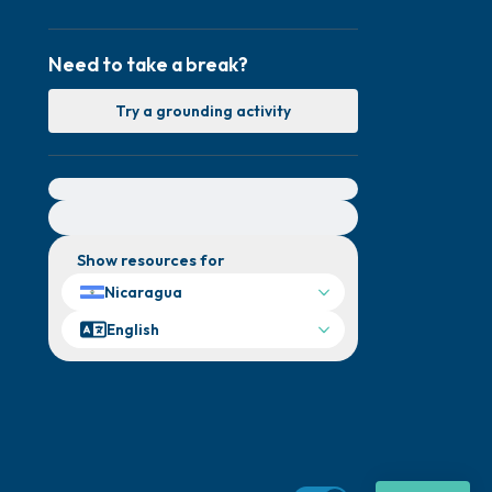
Need to take a break?
Try a grounding activity
For immediate help, visit {{resource}}
Show resources for
Nicaragua
English