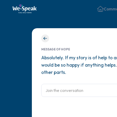
Commu
MESSAGE OF HOPE
Absolutely. If my story is of help to
would be so happy if anything helps.
other parts.