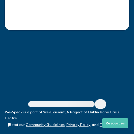
4 – things you can feel (what is in front of
you that you can touch?)
3 – things you can hear
2 – things you can smell
1 – thing you like about yourself.
Take a deep breath to end.
For immediate help, visit {{resource}}
We-Speak is a part of We-Consent, A Project of Dublin Rape Crisis
Centre
Resources
|
Read our
Community Guidelines
,
Privacy Policy
, and
Terms
|