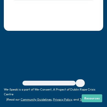
4 – things you can feel (what is in front of
you that you can touch?)
3 – things you can hear
2 – things you can smell
1 – thing you like about yourself.
Take a deep breath to end.
For immediate help, visit {{resource}}
We-Speak is a part of We-Consent, A Project of Dublin Rape Crisis
Centre
Resources
|
Read our
Community Guidelines
,
Privacy Policy
, and
Terms
|