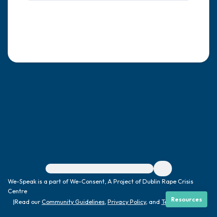
4 – things you can feel (what is in front of
you that you can touch?)
3 – things you can hear
2 – things you can smell
1 – thing you like about yourself.
Take a deep breath to end.
For immediate help, visit {{resource}}
We-Speak is a part of We-Consent, A Project of Dublin Rape Crisis
Centre
Resources
|
Read our
Community Guidelines
,
Privacy Policy
, and
Terms
|