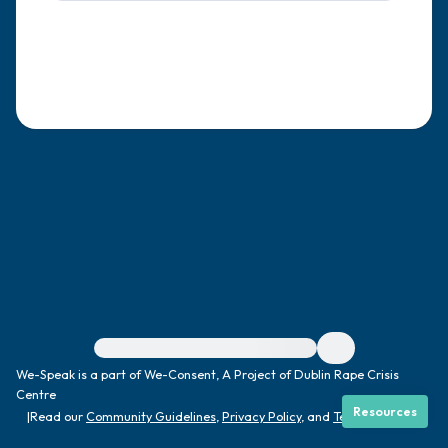
4 – things you can feel (what is in front of
you that you can touch?)
3 – things you can hear
2 – things you can smell
1 – thing you like about yourself.
Take a deep breath to end.
For immediate help, visit {{resource}}
We-Speak is a part of We-Consent, A Project of Dublin Rape Crisis
Centre
Resources
|
Read our
Community Guidelines
,
Privacy Policy
, and
Terms
|