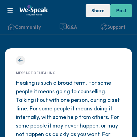
Share
Post
Community
Q&A
Support
Find a comfortable place to sit. Gently
close your eyes and take a couple of deep
MESSAGE OF HEALING
breaths - in through your nose (count to 3),
Healing is such a broad term. For some
people it means going to counselling.
out through your mouth (count of 3). Now
Talking it out with one person, during a set
open your eyes and look around you. Name
time. For some people it means doing it
the following out loud:
internally, with some help from others. For
some people it may never happen, or may
5 – things you can see (you can look within
not happen as quickly as you want. For
the room and out of the window)