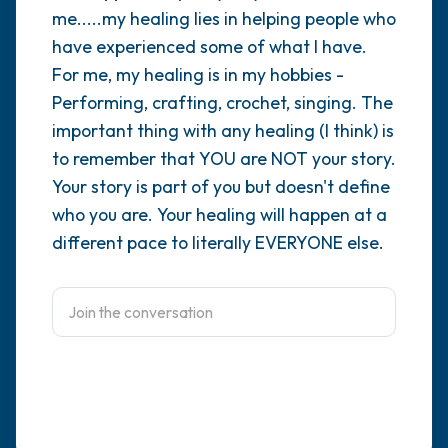
me.....my healing lies in helping people who
4 – things you can feel (what is in front of
have experienced some of what I have.
For me, my healing is in my hobbies -
you that you can touch?)
Performing, crafting, crochet, singing. The
3 – things you can hear
important thing with any healing (I think) is
to remember that YOU are NOT your story.
2 – things you can smell
Your story is part of you but doesn't define
who you are. Your healing will happen at a
1 – thing you like about yourself.
different pace to literally EVERYONE else.
Take a deep breath to end.