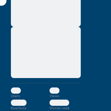
montes, nascetur ridiculus mus. Donec
quam felis, ultricies nec, pellentesque eu,
pretium quis, sem. Nulla consequat massa
quis enim. Donec pede justo, fringilla vel,
aliquet nec, vulputate
Lorem ipsum dolor sit amet, consectetuer
elf.
adipiscing elit. Aenean commodo ligula
eget dolor. Aenean massa. Cum sociis
natoque penatibus et magnis dis parturient
montes, nascetur ridiculus mus. Donec
quam felis, ultricies nec, pellentesque eu,
pretium quis, sem. Nulla consequat massa
quis enim. Donec pede justo, fringilla vel,
aliquet nec, vulputate
0
0
Users
Views
0
0
Reactions
Stories read