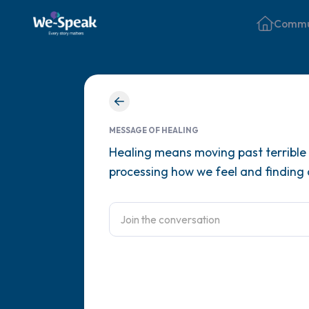
Commu
MESSAGE OF HEALING
Healing means moving past terrible t
processing how we feel and finding