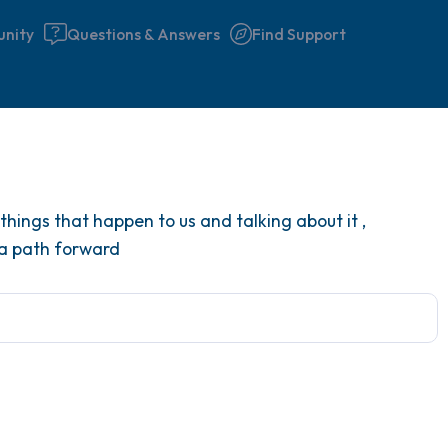
nity
Questions & Answers
Find Support
Find a comfortable place to 
hings that happen to us and talking about it ,
couple of deep breaths - in 
 a path forward
your mouth (count of 3). N
the following out loud:
5 – things you can see (you 
window)
4 – things you can feel (what