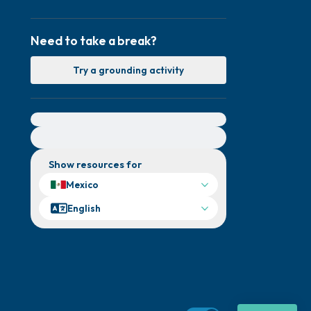
Need to take a break?
Try a grounding activity
For immediate help, visit {{resource}}
Show resources for
Mexico
English