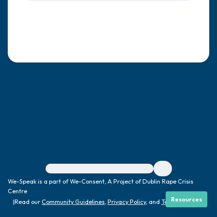
4 – things you can feel (what is in front of
you that you can touch?)
3 – things you can hear
2 – things you can smell
1 – thing you like about yourself.
Take a deep breath to end.
For immediate help, visit {{resource}}
We-Speak is a part of We-Consent, A Project of Dublin Rape Crisis
Centre
Resources
|
Read our
Community Guidelines
,
Privacy Policy
, and
Terms
|