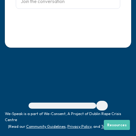
4 – things you can feel (what is in front of
you that you can touch?)
3 – things you can hear
2 – things you can smell
1 – thing you like about yourself.
Take a deep breath to end.
For immediate help, visit {{resource}}
We-Speak is a part of We-Consent, A Project of Dublin Rape Crisis
Centre
Resources
|
Read our
Community Guidelines
,
Privacy Policy
, and
Terms
|