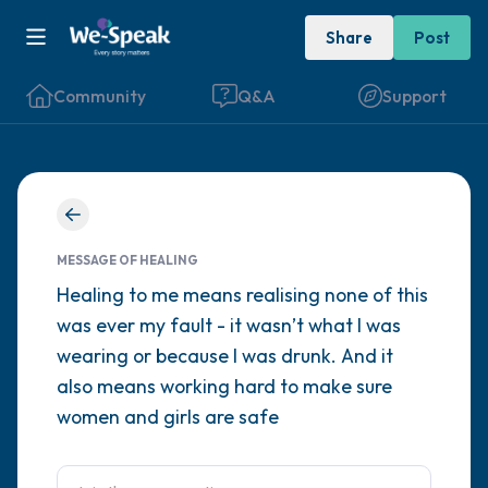
Share
Post
Community
Q&A
Support
Find a comfortable place to sit. Gently
close your eyes and take a couple of deep
MESSAGE OF HEALING
breaths - in through your nose (count to 3),
Healing to me means realising none of this
was ever my fault - it wasn’t what I was
out through your mouth (count of 3). Now
wearing or because I was drunk. And it
open your eyes and look around you. Name
also means working hard to make sure
the following out loud:
women and girls are safe
5 – things you can see (you can look within
the room and out of the window)