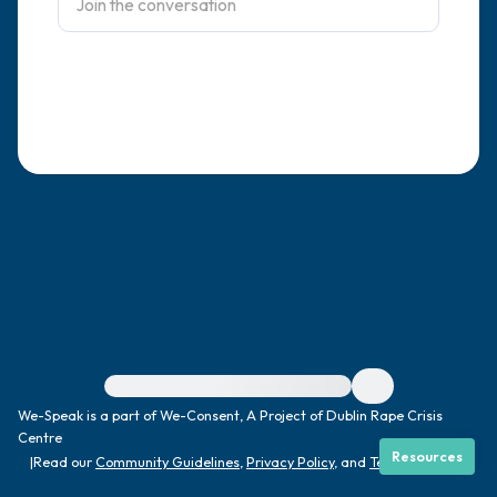
4 – things you can feel (what is in front of
you that you can touch?)
3 – things you can hear
2 – things you can smell
1 – thing you like about yourself.
Take a deep breath to end.
For immediate help, visit {{resource}}
We-Speak is a part of We-Consent, A Project of Dublin Rape Crisis
Centre
Resources
|
Read our
Community Guidelines
,
Privacy Policy
, and
Terms
|