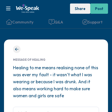
Share
Post
Community
Q&A
Support
Find a comfortable place to sit. Gently
close your eyes and take a couple of deep
MESSAGE OF HEALING
breaths - in through your nose (count to 3),
Healing to me means realising none of this
was ever my fault - it wasn’t what I was
out through your mouth (count of 3). Now
wearing or because I was drunk. And it
open your eyes and look around you. Name
also means working hard to make sure
the following out loud:
women and girls are safe
5 – things you can see (you can look within
the room and out of the window)