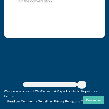
4 – things you can feel (what is in front of
you that you can touch?)
3 – things you can hear
2 – things you can smell
1 – thing you like about yourself.
Take a deep breath to end.
For immediate help, visit {{resource}}
We-Speak is a part of We-Consent, A Project of Dublin Rape Crisis
Centre
Resources
|
Read our
Community Guidelines
,
Privacy Policy
, and
Terms
|