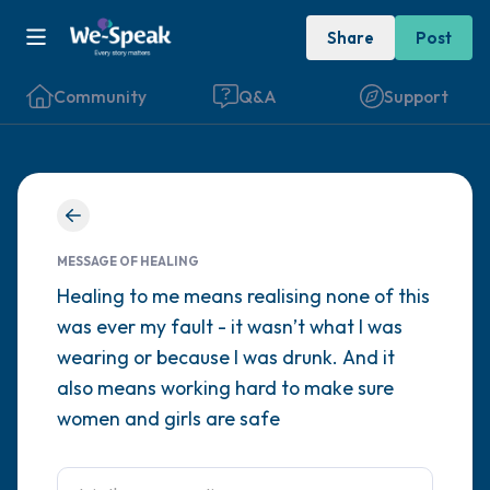
Share
Post
Community
Q&A
Support
Find a comfortable place to sit. Gently
close your eyes and take a couple of deep
MESSAGE OF HEALING
breaths - in through your nose (count to 3),
Healing to me means realising none of this
was ever my fault - it wasn’t what I was
out through your mouth (count of 3). Now
wearing or because I was drunk. And it
open your eyes and look around you. Name
also means working hard to make sure
the following out loud:
women and girls are safe
5 – things you can see (you can look within
the room and out of the window)